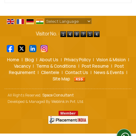
Powered by
Translate
Visitor No. :
Home
|
Blog
|
About Us
|
Privacy Policy
|
Vision & Mision
|
Vacancy
|
Terms & Conditions
|
Post Resume
|
Post
Requirement
|
Clientele
|
Contact Us
|
News & Events
|
Site Map
All Rights Reserved.
Space Consultant
Developed & Managed By
Weblink.In Pvt. Ltd.