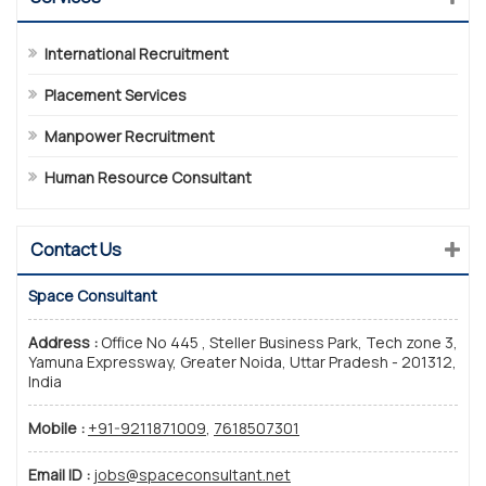
International Recruitment
Placement Services
Manpower Recruitment
Human Resource Consultant
Contact Us
Space Consultant
Address :
Office No 445 , Steller Business Park, Tech zone 3,
Yamuna Expressway, Greater Noida, Uttar Pradesh - 201312,
India
Mobile :
+91-9211871009
,
7618507301
Email ID :
jobs@spaceconsultant.net