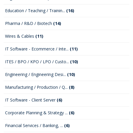
Education / Teaching / Trainin...
(16)
Pharma / R&D / Biotech
(14)
Wires & Cables
(11)
IT Software - Ecommerce / Inte...
(11)
ITES / BPO / KPO / LPO / Custo...
(10)
Engineering / Engineering Desi...
(10)
Manufacturing / Production / Q...
(8)
IT Software - Client Server
(6)
Corporate Planning & Strategy ...
(6)
Financial Services / Banking, ...
(6)