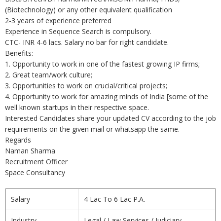
(Biotechnology) or any other equivalent qualification
2-3 years of experience preferred
Experience in Sequence Search is compulsory.
CTC- INR 4-6 lacs. Salary no bar for right candidate.
Benefits:
1. Opportunity to work in one of the fastest growing IP firms;
2. Great team/work culture;
3. Opportunities to work on crucial/critical projects;
4. Opportunity to work for amazing minds of India [some of the
well known startups in their respective space.
Interested Candidates share your updated CV according to the job
requirements on the given mail or whatsapp the same.
Regards
Naman Sharma
Recruitment Officer
Space Consultancy
Salary
4 Lac To 6 Lac P.A.
Industry
Legal / Law Services / Judiciary