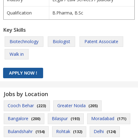
Qualification
B.Pharma, B.Sc
Key Skills
Biotechnology
Biologist
Patent Associate
Walk in
Jobs by Location
Cooch Behar
Greater Noida
(223)
(205)
Bangalore
Bilaspur
Moradabad
(200)
(193)
(171)
Bulandshahr
Rohtak
Delhi
(154)
(132)
(124)