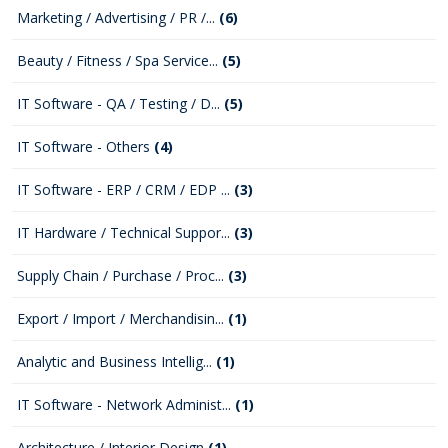
Marketing / Advertising / PR /...
(6)
Beauty / Fitness / Spa Service...
(5)
IT Software - QA / Testing / D...
(5)
IT Software - Others
(4)
IT Software - ERP / CRM / EDP ...
(3)
IT Hardware / Technical Suppor...
(3)
Supply Chain / Purchase / Proc...
(3)
Export / Import / Merchandisin...
(1)
Analytic and Business Intellig...
(1)
IT Software - Network Administ...
(1)
Architecture / Interior Design
(1)