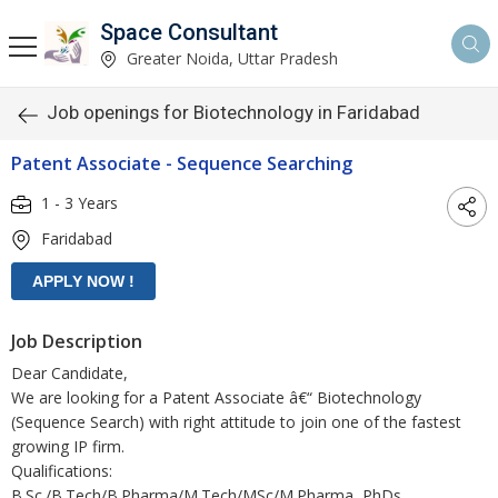
Space Consultant
Greater Noida, Uttar Pradesh
Job openings for Biotechnology in Faridabad
Patent Associate - Sequence Searching
1 - 3 Years
Faridabad
Job Description
Dear Candidate,
We are looking for a Patent Associate â€“ Biotechnology
(Sequence Search) with right attitude to join one of the fastest
growing IP firm.
Qualifications:
B.Sc./B.Tech/B.Pharma/M.Tech/MSc/M.Pharma, PhDs,