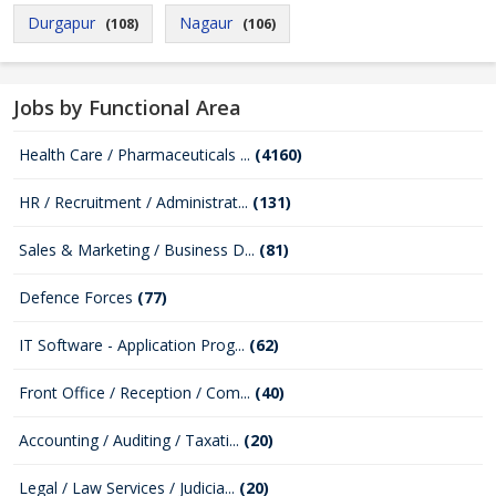
Durgapur
Nagaur
(108)
(106)
Jobs by Functional Area
Health Care / Pharmaceuticals ...
(4160)
HR / Recruitment / Administrat...
(131)
Sales & Marketing / Business D...
(81)
Defence Forces
(77)
IT Software - Application Prog...
(62)
Front Office / Reception / Com...
(40)
Accounting / Auditing / Taxati...
(20)
Legal / Law Services / Judicia...
(20)