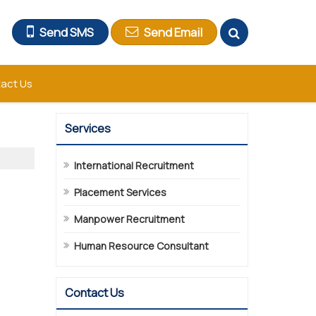
Send SMS
Send Email
act Us
Services
International Recruitment
Placement Services
Manpower Recruitment
Human Resource Consultant
Contact Us