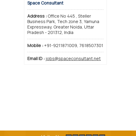
Space Consultant
Address :
Office No 445 , Steller
Business Park, Tech zone 3, Yamuna
Expressway, Greater Noida, Uttar
Pradesh - 201312, India
Mobile :
+91-9211871009, 7618507301
Email ID :
jobs@spaceconsultant.net