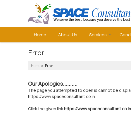
Home
About Us
Services
Cand
Error
Home
» Error
Our Apologies..........
The page you attempted to open is cannot be displayed
https://www.spaceconsultant.co.in.
Click the given link
https://www.spaceconsultant.co.in