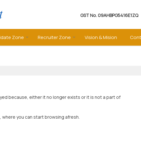
GST No.
09AHBPG5416E1ZQ
idate Zone
Recruiter Zone
Vision & Mision
Cont
 because, either it no longer exists or it is not a part of
, where you can start browsing afresh.