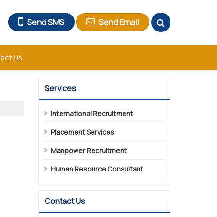
Send SMS
Send Email
act Us
Services
International Recruitment
Placement Services
Manpower Recruitment
Human Resource Consultant
Contact Us