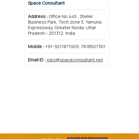
Space Consultant
Address :
Office No 445 , Steller
Business Park, Tech zone 3, Yamuna
Expressway, Greater Noida, Uttar
Pradesh - 201312, India
Mobile :
+91-9211871009, 7618507301
Email ID :
jobs@spaceconsultant.net