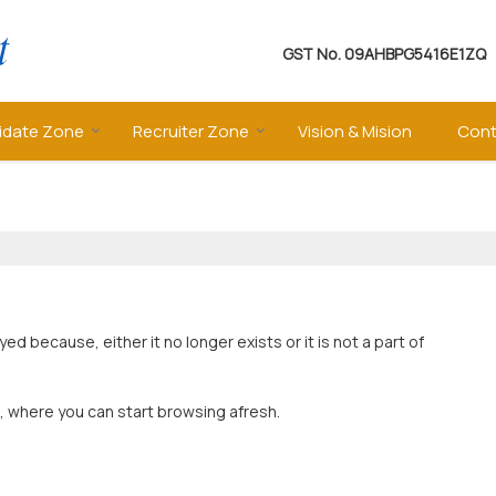
GST No.
09AHBPG5416E1ZQ
idate Zone
Recruiter Zone
Vision & Mision
Cont
 because, either it no longer exists or it is not a part of
, where you can start browsing afresh.