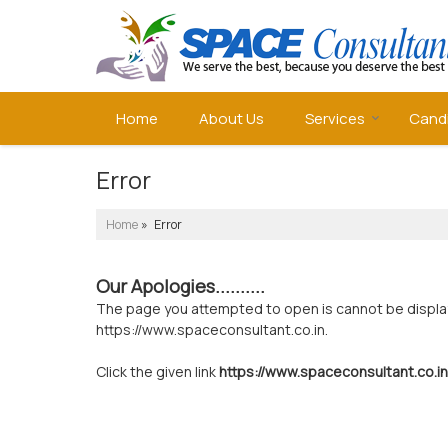
Home
About Us
Services
Cand
Error
Home
» Error
Our Apologies..........
The page you attempted to open is cannot be displayed
https://www.spaceconsultant.co.in.
Click the given link
https://www.spaceconsultant.co.in