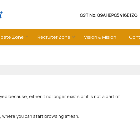
GST No.
09AHBPG5416E1ZQ
idate Zone
Recruiter Zone
Vision & Mision
Cont
 because, either it no longer exists or it is not a part of
, where you can start browsing afresh.