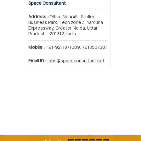
Space Consultant
Address :
Office No 445 , Steller
Business Park, Tech zone 3, Yamuna
Expressway, Greater Noida, Uttar
Pradesh - 201312, India
Mobile :
+91-9211871009, 7618507301
Email ID :
jobs@spaceconsultant.net