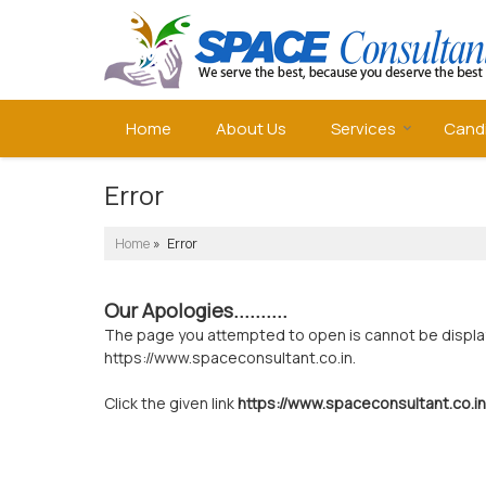
Home
About Us
Services
Cand
Error
Home
» Error
Our Apologies..........
The page you attempted to open is cannot be displayed
https://www.spaceconsultant.co.in.
Click the given link
https://www.spaceconsultant.co.in