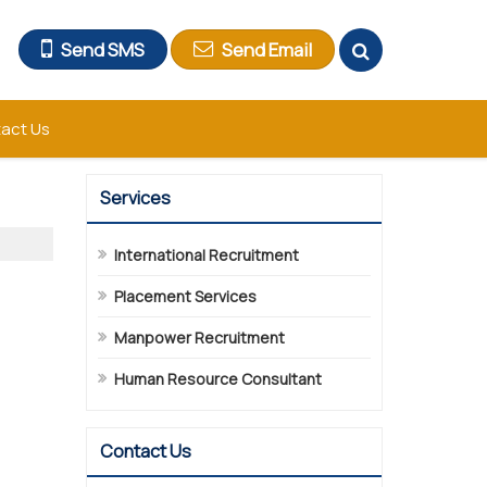
Send SMS
Send Email
act Us
Services
International Recruitment
Placement Services
Manpower Recruitment
Human Resource Consultant
Contact Us