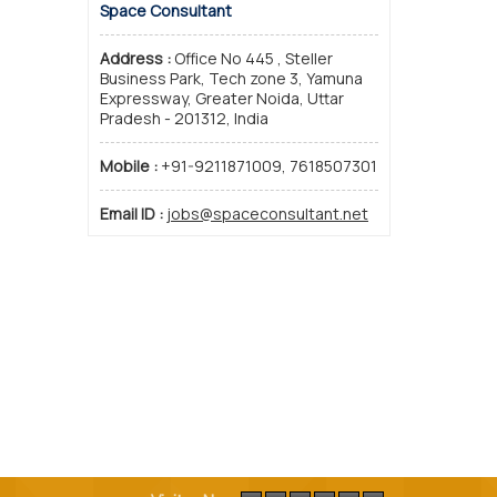
Space Consultant
Address :
Office No 445 , Steller
Business Park, Tech zone 3, Yamuna
Expressway, Greater Noida, Uttar
Pradesh - 201312, India
Mobile :
+91-9211871009, 7618507301
Email ID :
jobs@spaceconsultant.net