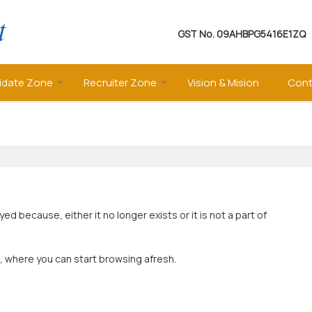
GST No.
09AHBPG5416E1ZQ
idate Zone
Recruiter Zone
Vision & Mision
Cont
 because, either it no longer exists or it is not a part of
, where you can start browsing afresh.