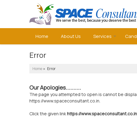
Home
About Us
Services
Cand
Error
Home
» Error
Our Apologies..........
The page you attempted to open is cannot be displayed
https://www.spaceconsultant.co.in.
Click the given link
https://www.spaceconsultant.co.in