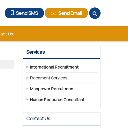
Send SMS
Send Email
act Us
Services
International Recruitment
Placement Services
Manpower Recruitment
Human Resource Consultant
Contact Us