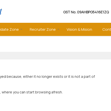
GST No.
09AHBPG5416E1ZQ
idate Zone
Recruiter Zone
Vision & Mision
Cont
 because, either it no longer exists or it is not a part of
, where you can start browsing afresh.