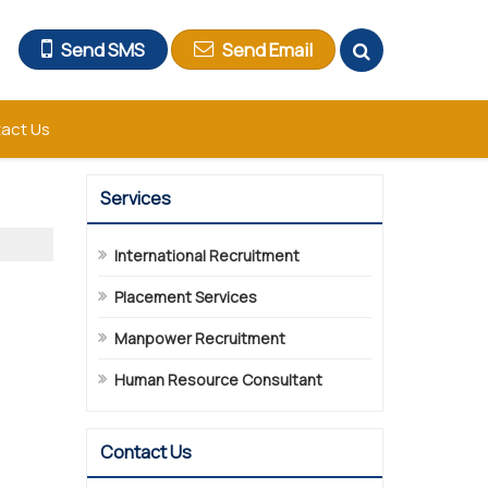
Send SMS
Send Email
act Us
Services
International Recruitment
Placement Services
Manpower Recruitment
Human Resource Consultant
Contact Us