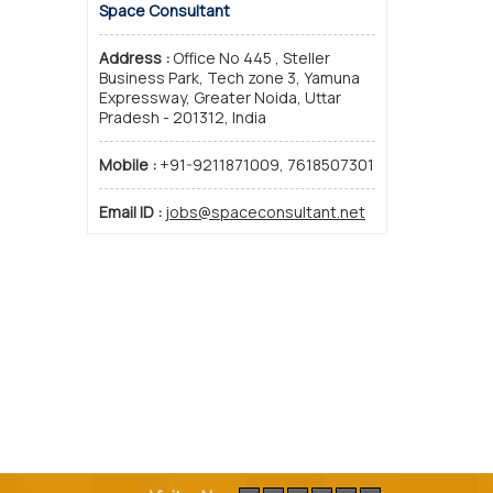
Space Consultant
Address :
Office No 445 , Steller
Business Park, Tech zone 3, Yamuna
Expressway, Greater Noida, Uttar
Pradesh - 201312, India
Mobile :
+91-9211871009, 7618507301
Email ID :
jobs@spaceconsultant.net