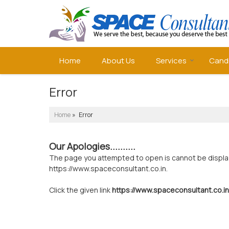
Home
About Us
Services
Cand
Error
Home
» Error
Our Apologies..........
The page you attempted to open is cannot be displayed
https://www.spaceconsultant.co.in.
Click the given link
https://www.spaceconsultant.co.in