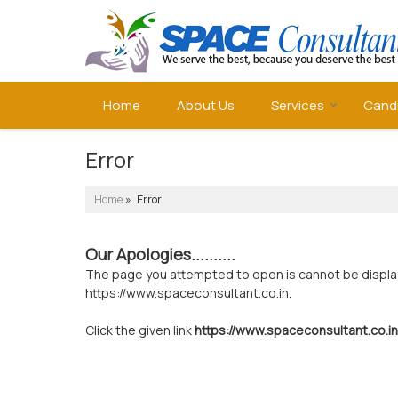
Home
About Us
Services
Cand
Error
Home
» Error
Our Apologies..........
The page you attempted to open is cannot be displayed
https://www.spaceconsultant.co.in.
Click the given link
https://www.spaceconsultant.co.in