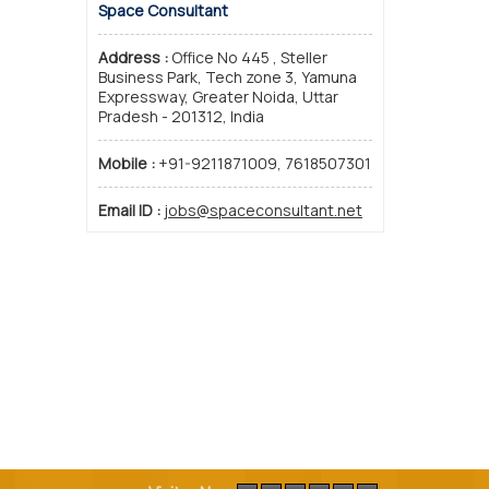
Space Consultant
Address :
Office No 445 , Steller
Business Park, Tech zone 3, Yamuna
Expressway, Greater Noida, Uttar
Pradesh - 201312, India
Mobile :
+91-9211871009, 7618507301
Email ID :
jobs@spaceconsultant.net