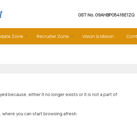
GST No.
09AHBPG5416E1ZQ
idate Zone
Recruiter Zone
Vision & Mision
Cont
 because, either it no longer exists or it is not a part of
, where you can start browsing afresh.