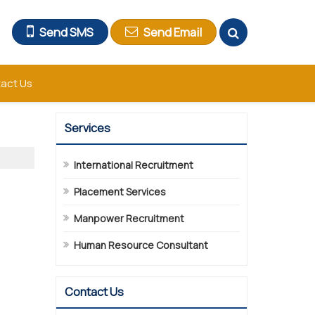
Send SMS
Send Email
act Us
Services
International Recruitment
Placement Services
Manpower Recruitment
Human Resource Consultant
Contact Us