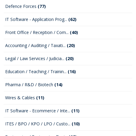
Defence Forces
(77)
IT Software - Application Prog...
(62)
Front Office / Reception / Com...
(40)
Accounting / Auditing / Taxati...
(20)
Legal / Law Services / Judicia...
(20)
Education / Teaching / Trainin...
(16)
Pharma / R&D / Biotech
(14)
Wires & Cables
(11)
IT Software - Ecommerce / Inte...
(11)
ITES / BPO / KPO / LPO / Custo...
(10)