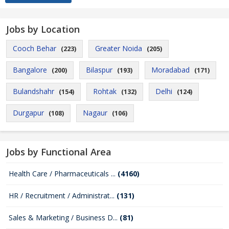
Jobs by Location
Cooch Behar
Greater Noida
(223)
(205)
Bangalore
Bilaspur
Moradabad
(200)
(193)
(171)
Bulandshahr
Rohtak
Delhi
(154)
(132)
(124)
Durgapur
Nagaur
(108)
(106)
Jobs by Functional Area
Health Care / Pharmaceuticals ...
(4160)
HR / Recruitment / Administrat...
(131)
Sales & Marketing / Business D...
(81)