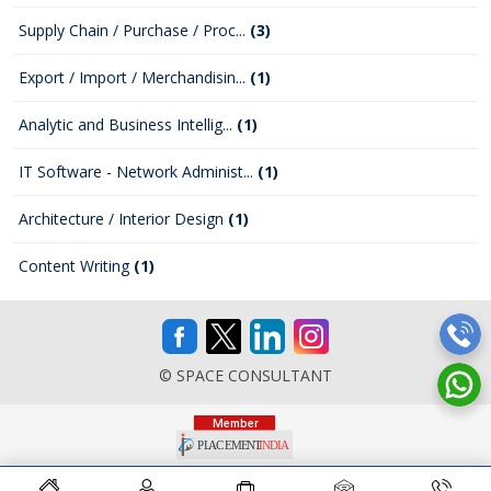
Supply Chain / Purchase / Proc...
(3)
Export / Import / Merchandisin...
(1)
Analytic and Business Intellig...
(1)
IT Software - Network Administ...
(1)
Architecture / Interior Design
(1)
Content Writing
(1)
© SPACE CONSULTANT