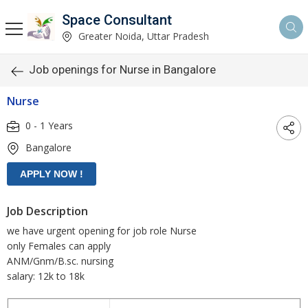
Space Consultant
Greater Noida, Uttar Pradesh
Job openings for Nurse in Bangalore
Nurse
0 - 1 Years
Bangalore
Job Description
we have urgent opening for job role Nurse
only Females can apply
ANM/Gnm/B.sc. nursing
salary: 12k to 18k