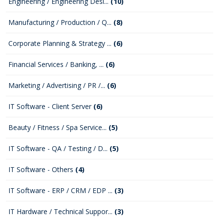
Engineering / Engineering Desi...
(10)
Manufacturing / Production / Q...
(8)
Corporate Planning & Strategy ...
(6)
Financial Services / Banking, ...
(6)
Marketing / Advertising / PR /...
(6)
IT Software - Client Server
(6)
Beauty / Fitness / Spa Service...
(5)
IT Software - QA / Testing / D...
(5)
IT Software - Others
(4)
IT Software - ERP / CRM / EDP ...
(3)
IT Hardware / Technical Suppor...
(3)