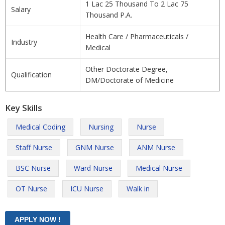
1 Lac 25 Thousand To 2 Lac 75
Salary
Thousand P.A.
Health Care / Pharmaceuticals /
Industry
Medical
Other Doctorate Degree,
Qualification
DM/Doctorate of Medicine
Key Skills
Medical Coding
Nursing
Nurse
Staff Nurse
GNM Nurse
ANM Nurse
BSC Nurse
Ward Nurse
Medical Nurse
OT Nurse
ICU Nurse
Walk in