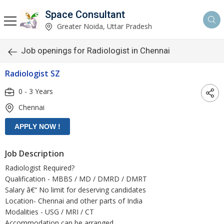
Space Consultant
Greater Noida, Uttar Pradesh
Job openings for Radiologist in Chennai
Radiologist SZ
0 - 3 Years
Chennai
Job Description
Radiologist Required?
Qualification - MBBS / MD / DMRD / DMRT
Salary â€“ No limit for deserving candidates
Location- Chennai and other parts of India
Modalities - USG / MRI / CT
Accommodation can be arranged