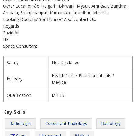
Other Location â€“ Raigarh, Bhiwani, Mysur, Amritsar, Banthra,
Ambala, Shahjahanpur, Karnataka, Jalandhar, Meerut.
Looking Doctors/ Staff Nurse? Also contact Us.
Regards
Sazid Ali
HR
Space Consultant
Salary
Not Disclosed
Health Care / Pharmaceuticals /
Industry
Medical
Qualification
MBBS
Key Skills
Radiologist
Consultant Radiology
Radiology
CT Scan
Ultrasound
Walk in