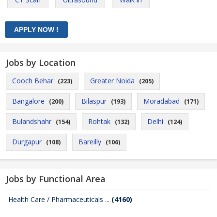
Jobs by Location
Cooch Behar
Greater Noida
(223)
(205)
Bangalore
Bilaspur
Moradabad
(200)
(193)
(171)
Bulandshahr
Rohtak
Delhi
(154)
(132)
(124)
Durgapur
Bareilly
(108)
(106)
Jobs by Functional Area
Health Care / Pharmaceuticals ...
(4160)