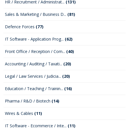
HR / Recruitment / Administrat...
(131)
Sales & Marketing / Business D...
(81)
Defence Forces
(77)
IT Software - Application Prog...
(62)
Front Office / Reception / Com...
(40)
Accounting / Auditing / Taxati...
(20)
Legal / Law Services / Judicia...
(20)
Education / Teaching / Trainin...
(16)
Pharma / R&D / Biotech
(14)
Wires & Cables
(11)
IT Software - Ecommerce / Inte...
(11)