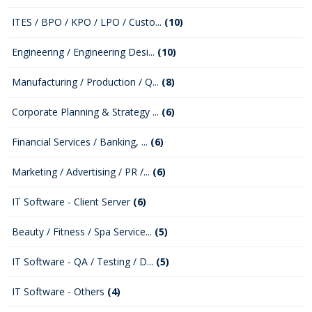
ITES / BPO / KPO / LPO / Custo...
(10)
Engineering / Engineering Desi...
(10)
Manufacturing / Production / Q...
(8)
Corporate Planning & Strategy ...
(6)
Financial Services / Banking, ...
(6)
Marketing / Advertising / PR /...
(6)
IT Software - Client Server
(6)
Beauty / Fitness / Spa Service...
(5)
IT Software - QA / Testing / D...
(5)
IT Software - Others
(4)