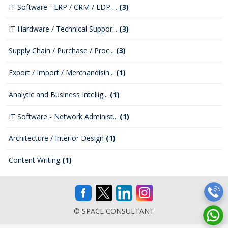
IT Software - ERP / CRM / EDP ...
(3)
IT Hardware / Technical Suppor...
(3)
Supply Chain / Purchase / Proc...
(3)
Export / Import / Merchandisin...
(1)
Analytic and Business Intellig...
(1)
IT Software - Network Administ...
(1)
Architecture / Interior Design
(1)
Content Writing
(1)
© SPACE CONSULTANT