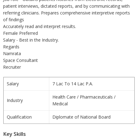
patient interviews, dictated reports, and by communicating with
referring clinicians. Prepares comprehensive interpretive reports
of findings
Accurately read and interpret results.
Female Preferred
Salary - Best in the Industry.
Regards
Namrata
Space Consultant
Recruiter
Salary
7 Lac To 14 Lac P.A.
Health Care / Pharmaceuticals /
Industry
Medical
Qualification
Diplomate of National Board
Key Skills