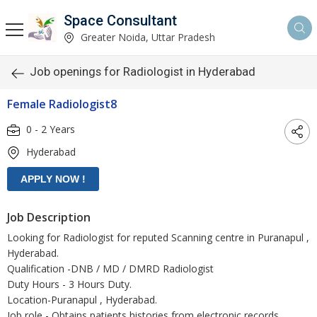
Space Consultant
Greater Noida, Uttar Pradesh
Job openings for Radiologist in Hyderabad
Female Radiologist8
0 - 2 Years
Hyderabad
Job Description
Looking for Radiologist for reputed Scanning centre in Puranapul ,
Hyderabad.
Qualification -DNB / MD / DMRD Radiologist
Duty Hours - 3 Hours Duty.
Location-Puranapul , Hyderabad.
Job role - Obtains patients histories from electronic records,