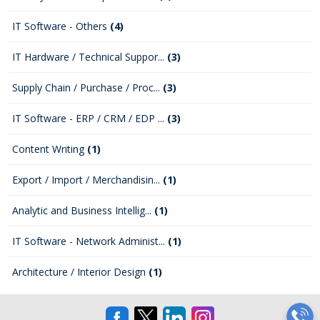
IT Software - Others
(4)
IT Hardware / Technical Suppor...
(3)
Supply Chain / Purchase / Proc...
(3)
IT Software - ERP / CRM / EDP ...
(3)
Content Writing
(1)
Export / Import / Merchandisin...
(1)
Analytic and Business Intellig...
(1)
IT Software - Network Administ...
(1)
Architecture / Interior Design
(1)