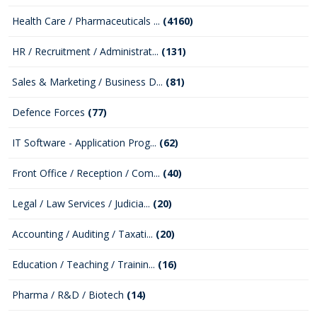
Health Care / Pharmaceuticals ...
(4160)
HR / Recruitment / Administrat...
(131)
Sales & Marketing / Business D...
(81)
Defence Forces
(77)
IT Software - Application Prog...
(62)
Front Office / Reception / Com...
(40)
Legal / Law Services / Judicia...
(20)
Accounting / Auditing / Taxati...
(20)
Education / Teaching / Trainin...
(16)
Pharma / R&D / Biotech
(14)