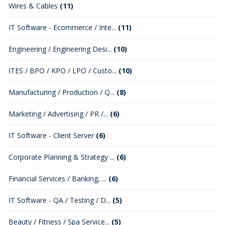
Wires & Cables
(11)
IT Software - Ecommerce / Inte...
(11)
Engineering / Engineering Desi...
(10)
ITES / BPO / KPO / LPO / Custo...
(10)
Manufacturing / Production / Q...
(8)
Marketing / Advertising / PR /...
(6)
IT Software - Client Server
(6)
Corporate Planning & Strategy ...
(6)
Financial Services / Banking, ...
(6)
IT Software - QA / Testing / D...
(5)
Beauty / Fitness / Spa Service...
(5)