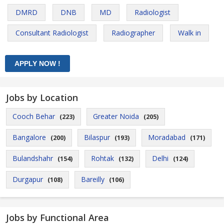
DMRD
DNB
MD
Radiologist
Consultant Radiologist
Radiographer
Walk in
Jobs by Location
Cooch Behar
Greater Noida
(223)
(205)
Bangalore
Bilaspur
Moradabad
(200)
(193)
(171)
Bulandshahr
Rohtak
Delhi
(154)
(132)
(124)
Durgapur
Bareilly
(108)
(106)
Jobs by Functional Area