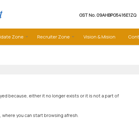
GST No.
09AHBPG5416E1ZQ
idate Zone
Recruiter Zone
Vision & Mision
Cont
 because, either it no longer exists or it is not a part of
, where you can start browsing afresh.