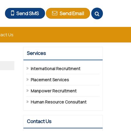
Send SMS
Send Email
act Us
Services
International Recruitment
Placement Services
Manpower Recruitment
Human Resource Consultant
Contact Us