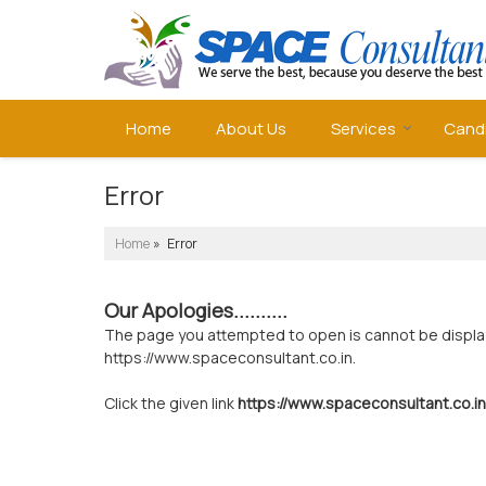
Home
About Us
Services
Cand
Error
Home
» Error
Our Apologies..........
The page you attempted to open is cannot be displayed
https://www.spaceconsultant.co.in.
Click the given link
https://www.spaceconsultant.co.in