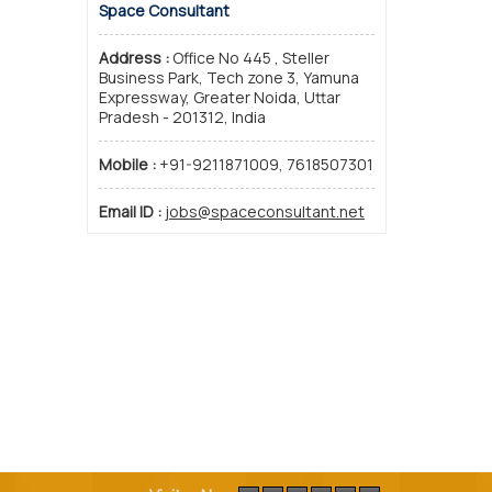
Space Consultant
Address :
Office No 445 , Steller
Business Park, Tech zone 3, Yamuna
Expressway, Greater Noida, Uttar
Pradesh - 201312, India
Mobile :
+91-9211871009, 7618507301
Email ID :
jobs@spaceconsultant.net