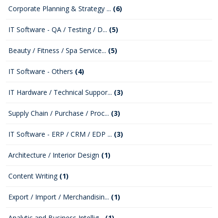
Corporate Planning & Strategy ...
(6)
IT Software - QA / Testing / D...
(5)
Beauty / Fitness / Spa Service...
(5)
IT Software - Others
(4)
IT Hardware / Technical Suppor...
(3)
Supply Chain / Purchase / Proc...
(3)
IT Software - ERP / CRM / EDP ...
(3)
Architecture / Interior Design
(1)
Content Writing
(1)
Export / Import / Merchandisin...
(1)
Analytic and Business Intellig...
(1)