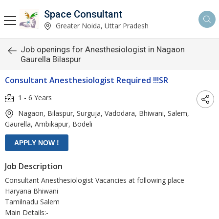
Space Consultant
Greater Noida, Uttar Pradesh
Job openings for Anesthesiologist in Nagaon
Gaurella Bilaspur
Consultant Anesthesiologist Required !!!SR
1 - 6 Years
Nagaon, Bilaspur, Surguja, Vadodara, Bhiwani, Salem,
Gaurella, Ambikapur, Bodeli
Job Description
Consultant Anesthesiologist Vacancies at following place
Haryana Bhiwani
Tamilnadu Salem
Main Details:-