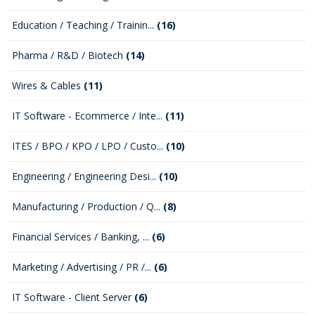
Education / Teaching / Trainin...
(16)
Pharma / R&D / Biotech
(14)
Wires & Cables
(11)
IT Software - Ecommerce / Inte...
(11)
ITES / BPO / KPO / LPO / Custo...
(10)
Engineering / Engineering Desi...
(10)
Manufacturing / Production / Q...
(8)
Financial Services / Banking, ...
(6)
Marketing / Advertising / PR /...
(6)
IT Software - Client Server
(6)