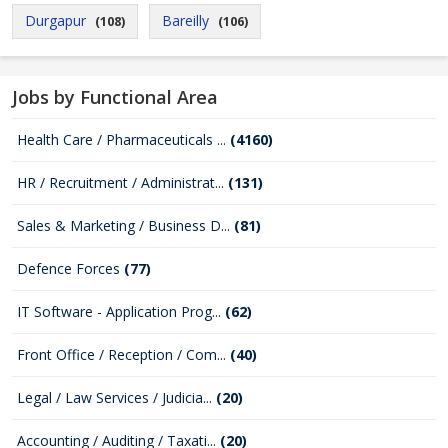
Durgapur
Bareilly
(108)
(106)
Jobs by Functional Area
Health Care / Pharmaceuticals ...
(4160)
HR / Recruitment / Administrat...
(131)
Sales & Marketing / Business D...
(81)
Defence Forces
(77)
IT Software - Application Prog...
(62)
Front Office / Reception / Com...
(40)
Legal / Law Services / Judicia...
(20)
Accounting / Auditing / Taxati...
(20)