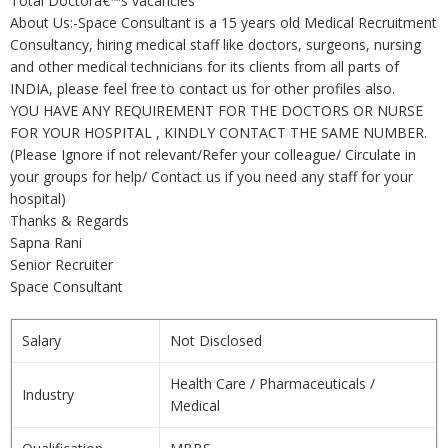
Total Doctorâ€™s vacancies
About Us:-Space Consultant is a 15 years old Medical Recruitment
Consultancy, hiring medical staff like doctors, surgeons, nursing
and other medical technicians for its clients from all parts of
INDIA, please feel free to contact us for other profiles also.
YOU HAVE ANY REQUIREMENT FOR THE DOCTORS OR NURSE
FOR YOUR HOSPITAL , KINDLY CONTACT THE SAME NUMBER.
(Please Ignore if not relevant/Refer your colleague/ Circulate in
your groups for help/ Contact us if you need any staff for your
hospital)
Thanks & Regards
Sapna Rani
Senior Recruiter
Space Consultant
Salary
Not Disclosed
Health Care / Pharmaceuticals /
Industry
Medical