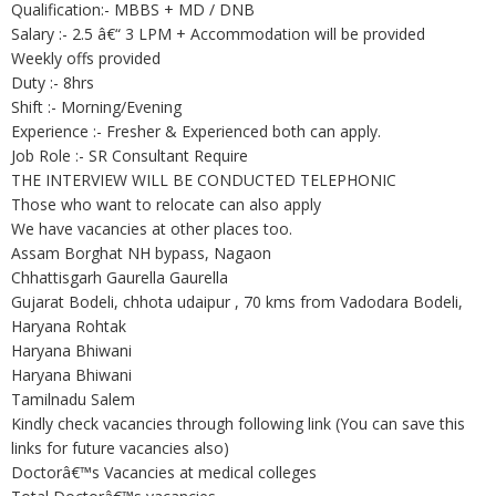
Qualification:- MBBS + MD / DNB
Salary :- 2.5 â€“ 3 LPM + Accommodation will be provided
Weekly offs provided
Duty :- 8hrs
Shift :- Morning/Evening
Experience :- Fresher & Experienced both can apply.
Job Role :- SR Consultant Require
THE INTERVIEW WILL BE CONDUCTED TELEPHONIC
Those who want to relocate can also apply
We have vacancies at other places too.
Assam Borghat NH bypass, Nagaon
Chhattisgarh Gaurella Gaurella
Gujarat Bodeli, chhota udaipur , 70 kms from Vadodara Bodeli,
Haryana Rohtak
Haryana Bhiwani
Haryana Bhiwani
Tamilnadu Salem
Kindly check vacancies through following link (You can save this
links for future vacancies also)
Doctorâ€™s Vacancies at medical colleges