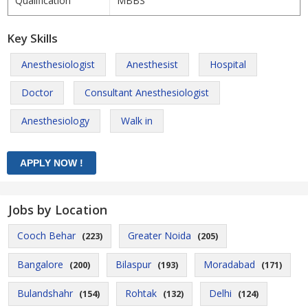
Qualification
MBBS
Key Skills
Anesthesiologist
Anesthesist
Hospital
Doctor
Consultant Anesthesiologist
Anesthesiology
Walk in
Jobs by Location
Cooch Behar
Greater Noida
(223)
(205)
Bangalore
Bilaspur
Moradabad
(200)
(193)
(171)
Bulandshahr
Rohtak
Delhi
(154)
(132)
(124)