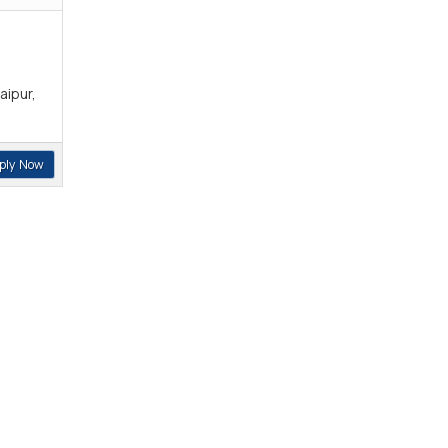
aipur,
ply Now