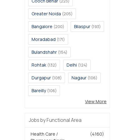
Cooch Behar
(223)
Greater Noida
(205)
Bangalore
Bilaspur
(200)
(193)
Moradabad
(171)
Bulandshahr
(154)
Rohtak
Delhi
(132)
(124)
Durgapur
Nagaur
(108)
(106)
Bareilly
(106)
View More
Jobs by Functional Area
Health Care /
(4160)