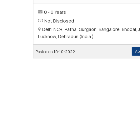
0 - 6 Years
Not Disclosed
Delhi NCR, Patna, Gurgaon, Bangalore, Bhopal, J
Lucknow, Dehradun (India )
Ap
Posted on 10-10-2022