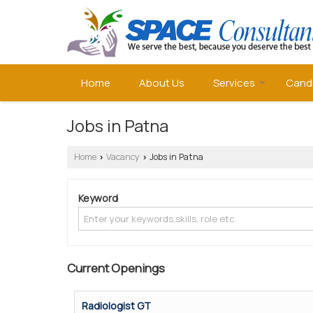
Home
About Us
Services
Cand
Jobs in Patna
Home
Vacancy
Jobs in Patna
›
›
Keyword
Current Openings
Radiologist GT