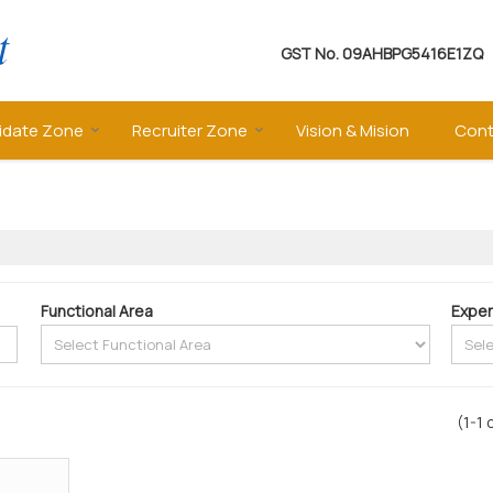
GST No.
09AHBPG5416E1ZQ
idate Zone
Recruiter Zone
Vision & Mision
Cont
Functional Area
Exper
(1-1 