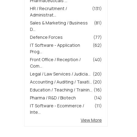
Pharmaceuticals ...
HR / Recruitment /
(131)
Administrat...
Sales & Marketing / Business
(81)
D...
Defence Forces
(77)
IT Software - Application
(62)
Prog...
Front Office / Reception /
(40)
Com...
Legal / Law Services / Judicia...
(20)
Accounting / Auditing / Taxati...
(20)
Education / Teaching / Trainin...
(16)
Pharma / R&D / Biotech
(14)
IT Software - Ecommerce /
(11)
Inte...
View More