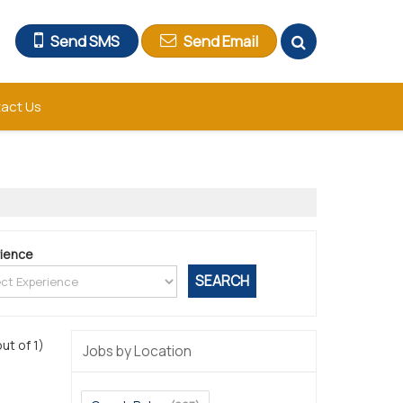
Send SMS
Send Email
act Us
ience
out of 1)
Jobs by Location