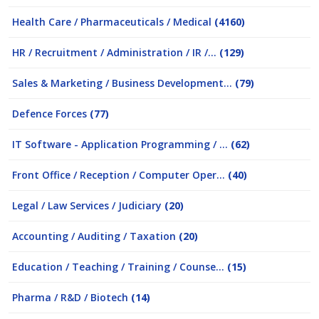
Health Care / Pharmaceuticals / Medical
(4160)
HR / Recruitment / Administration / IR /...
(129)
Sales & Marketing / Business Development...
(79)
Defence Forces
(77)
IT Software - Application Programming / ...
(62)
Front Office / Reception / Computer Oper...
(40)
Legal / Law Services / Judiciary
(20)
Accounting / Auditing / Taxation
(20)
Education / Teaching / Training / Counse...
(15)
Pharma / R&D / Biotech
(14)