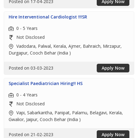
Posted on 17-04-2023
Apply Now
Hire Interventional Cardiologist !!!SR
0 - 5 Years
Not Disclosed
Vadodara, Palwal, Kerala, Ajmer, Bahraich, Mirzapur,
Durgapur, Cooch Behar (India )
Posted on 03-03-2023
Apply Now
Specialist Paediatrician Hiring!! HS
0 - 4 Years
Not Disclosed
Vapi, Sabarkantha, Panipat, Palamu, Belagavi, Kerala,
Gwalior, Jaipur, Cooch Behar (India )
Posted on 21-02-2023
Apply Now