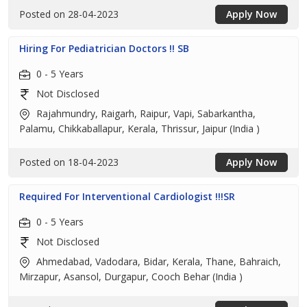
Posted on 28-04-2023
Apply Now
Hiring For Pediatrician Doctors !! SB
0 - 5 Years
Not Disclosed
Rajahmundry, Raigarh, Raipur, Vapi, Sabarkantha,
Palamu, Chikkaballapur, Kerala, Thrissur, Jaipur (India )
Posted on 18-04-2023
Apply Now
Required For Interventional Cardiologist !!!SR
0 - 5 Years
Not Disclosed
Ahmedabad, Vadodara, Bidar, Kerala, Thane, Bahraich,
Mirzapur, Asansol, Durgapur, Cooch Behar (India )