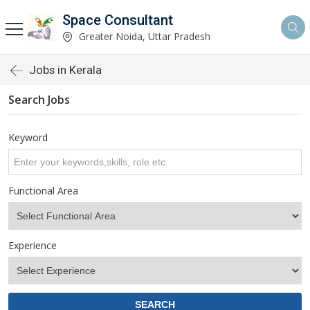
Space Consultant
Greater Noida, Uttar Pradesh
Jobs in Kerala
Search Jobs
Keyword
Functional Area
Experience