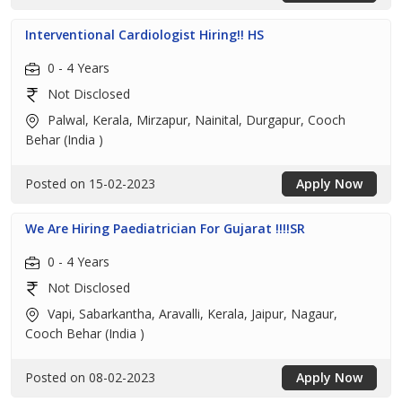
Interventional Cardiologist Hiring!! HS
0 - 4 Years
Not Disclosed
Palwal, Kerala, Mirzapur, Nainital, Durgapur, Cooch
Behar (India )
Posted on 15-02-2023
Apply Now
We Are Hiring Paediatrician For Gujarat !!!!SR
0 - 4 Years
Not Disclosed
Vapi, Sabarkantha, Aravalli, Kerala, Jaipur, Nagaur,
Cooch Behar (India )
Posted on 08-02-2023
Apply Now