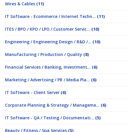
Wires & Cables
(11)
IT Software - Ecommerce / Internet Techn...
(11)
ITES / BPO / KPO / LPO / Customer Servic...
(10)
Engineering / Engineering Design / R&D /...
(10)
Manufacturing / Production / Quality
(8)
Financial Services / Banking, Investment...
(6)
Marketing / Advertising / PR / Media Pla...
(6)
IT Software - Client Server
(6)
Corporate Planning & Strategy / Manageme...
(6)
IT Software - QA / Testing / Documentati...
(5)
Beauty / Fitness / Spa Services
(5)