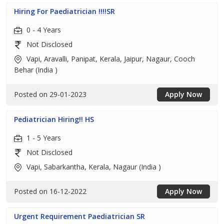
Hiring For Paediatrician !!!!SR
0 - 4 Years
Not Disclosed
Vapi, Aravalli, Panipat, Kerala, Jaipur, Nagaur, Cooch
Behar (India )
Posted on 29-01-2023
Apply Now
Pediatrician Hiring!! HS
1 - 5 Years
Not Disclosed
Vapi, Sabarkantha, Kerala, Nagaur (India )
Posted on 16-12-2022
Apply Now
Urgent Requirement Paediatrician SR