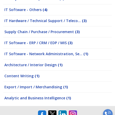
IT Software - Others
(4)
IT Hardware / Technical Support / Teleco...
(3)
Supply Chain / Purchase / Procurement
(3)
IT Software - ERP / CRM / EDP / MIS
(3)
IT Software - Network Administration, Se...
(1)
Architecture / Interior Design
(1)
Content Writing
(1)
Export / Import / Merchandising
(1)
Analytic and Business Intelligence
(1)