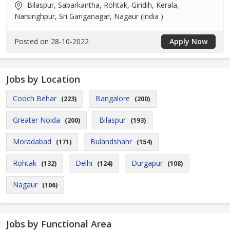
Bilaspur, Sabarkantha, Rohtak, Giridih, Kerala,
Narsinghpur, Sri Ganganagar, Nagaur (India )
Posted on 28-10-2022
Apply Now
Jobs by Location
Cooch Behar
Bangalore
(223)
(200)
Greater Noida
Bilaspur
(200)
(193)
Moradabad
Bulandshahr
(171)
(154)
Rohtak
Delhi
Durgapur
(132)
(124)
(108)
Nagaur
(106)
Jobs by Functional Area