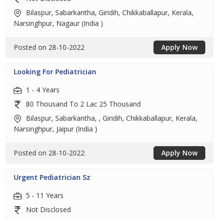
Bilaspur, Sabarkantha, Giridih, Chikkaballapur, Kerala,
Narsinghpur, Nagaur (India )
Posted on 28-10-2022
Apply Now
Looking For Pediatrician
1 - 4 Years
80 Thousand To 2 Lac 25 Thousand
Bilaspur, Sabarkantha, , Giridih, Chikkaballapur, Kerala,
Narsinghpur, Jaipur (India )
Posted on 28-10-2022
Apply Now
Urgent Pediatrician Sz
5 - 11 Years
Not Disclosed