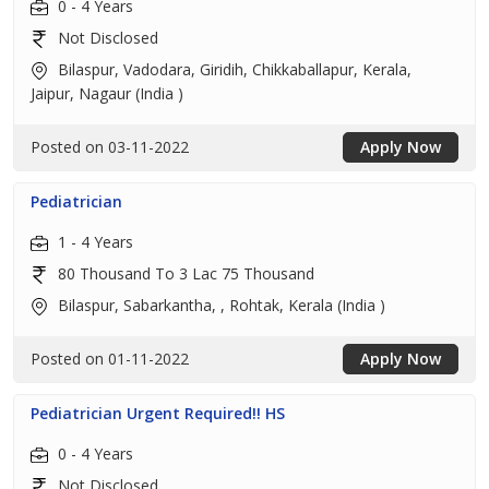
0 - 4 Years
Not Disclosed
Bilaspur, Vadodara, Giridih, Chikkaballapur, Kerala,
Jaipur, Nagaur (India )
Posted on 03-11-2022
Apply Now
Pediatrician
1 - 4 Years
80 Thousand To 3 Lac 75 Thousand
Bilaspur, Sabarkantha, , Rohtak, Kerala (India )
Posted on 01-11-2022
Apply Now
Pediatrician Urgent Required!! HS
0 - 4 Years
Not Disclosed