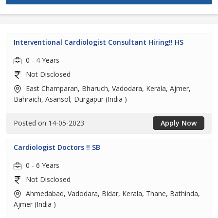
Interventional Cardiologist Consultant Hiring!! HS
0 - 4 Years
Not Disclosed
East Champaran, Bharuch, Vadodara, Kerala, Ajmer,
Bahraich, Asansol, Durgapur (India )
Posted on 14-05-2023
Apply Now
Cardiologist Doctors !! SB
0 - 6 Years
Not Disclosed
Ahmedabad, Vadodara, Bidar, Kerala, Thane, Bathinda,
Ajmer (India )