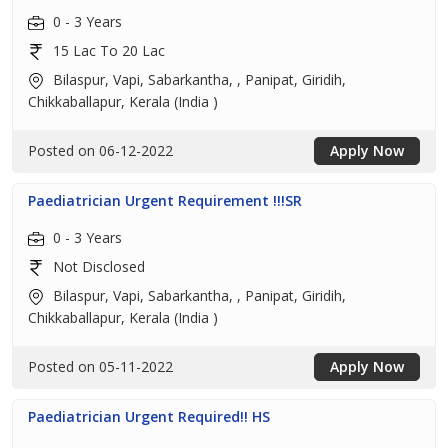
0 - 3 Years
15 Lac To 20 Lac
Bilaspur, Vapi, Sabarkantha, , Panipat, Giridih,
Chikkaballapur, Kerala (India )
Posted on 06-12-2022
Apply Now
Paediatrician Urgent Requirement !!!SR
0 - 3 Years
Not Disclosed
Bilaspur, Vapi, Sabarkantha, , Panipat, Giridih,
Chikkaballapur, Kerala (India )
Posted on 05-11-2022
Apply Now
Paediatrician Urgent Required!! HS