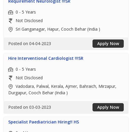
Requirement Neurologist !!!SR
0 - 5 Years
Not Disclosed
Sri Ganganagar, Hapur, Cooch Behar (India )
Posted on 04-04-2023
Apply Now
Hire Interventional Cardiologist !!!SR
0 - 5 Years
Not Disclosed
Vadodara, Palwal, Kerala, Ajmer, Bahraich, Mirzapur,
Durgapur, Cooch Behar (India )
Posted on 03-03-2023
Apply Now
Specialist Paediatrician Hiring!! HS