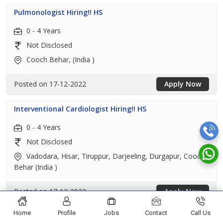
Pulmonologist Hiring!! HS
0 - 4 Years
Not Disclosed
Cooch Behar, (India )
Posted on 17-12-2022
Apply Now
Interventional Cardiologist Hiring!! HS
0 - 4 Years
Not Disclosed
Vadodara, Hisar, Tiruppur, Darjeeling, Durgapur, Cooch
Behar (India )
Posted on 17-12-2022
Apply Now
Home
Profile
Jobs
Contact
Call Us
Interventional Cardiologist Hiring!! HS