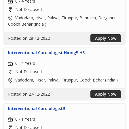
0 - 4 Years
Not Disclosed
Vadodara, Hisar, Palwal, Tiruppur, Bahraich, Durgapur,
Cooch Behar (India )
Posted on 28-12-2022
Apply Now
Interventional Cardiologist Hiring!! HS
0 - 4 Years
Not Disclosed
Vadodara, Hisar, Palwal, Tiruppur, Cooch Behar (India )
Posted on 27-12-2022
Apply Now
Interventional Cardiologist!!
0 - 1 Years
Not Disclosed