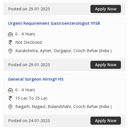
Posted on 29-01-2023
Apply Now
Urgent Requirement Gastroenterologist !!!!SR
0 - 4 Years
Not Disclosed
Kurukshetra, Ajmer, Durgapur, Cooch Behar (India )
Posted on 29-01-2023
Apply Now
General Surgeon Hiring!! HS
0 - 4 Years
15 Lac To 25 Lac
Raigarh, Nagaur, Bulandshahr, Cooch Behar (India )
Posted on 24-01-2023
Apply Now