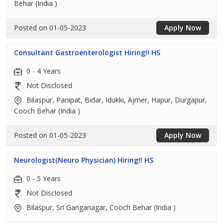
Behar (India )
Posted on 01-05-2023
Apply Now
Consultant Gastroenterologist Hiring!! HS
0 - 4 Years
Not Disclosed
Bilaspur, Panipat, Bidar, Idukki, Ajmer, Hapur, Durgapur,
Cooch Behar (India )
Posted on 01-05-2023
Apply Now
Neurologist(Neuro Physician) Hiring!! HS
0 - 5 Years
Not Disclosed
Bilaspur, Sri Ganganagar, Cooch Behar (India )