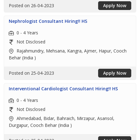
Posted on 26-04-2023
Apply Now
Nephrologist Consultant Hiring!! HS
0 - 4 Years
Not Disclosed
Rajahmundry, Mehsana, Kangra, Ajmer, Hapur, Cooch
Behar (India )
Posted on 25-04-2023
Apply Now
Interventional Cardiologist Consultant Hiring!! HS
0 - 4 Years
Not Disclosed
Ahmedabad, Bidar, Bahraich, Mirzapur, Asansol,
Durgapur, Cooch Behar (India )