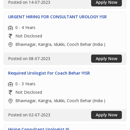
Posted on 14-07-2023
Apply Now
URGENT HIRING FOR CONSULTANT UROLOGY !!SR
0 - 4 Years
Not Disclosed
Bhavnagar, Kangra, Idukki, Cooch Behar (India )
Posted on 08-07-2023
Apply Now
Required Urologist For Coach Behar !!!SR
0 - 3 Years
Not Disclosed
Bhavnagar, Kangra, Idukki, Cooch Behar (India )
Posted on 02-07-2023
Apply Now
Hiring Consultant Urologist !!!