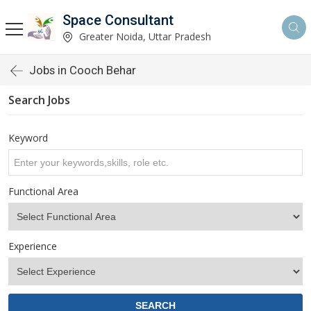
Space Consultant
Greater Noida, Uttar Pradesh
Jobs in Cooch Behar
Search Jobs
Keyword
Functional Area
Experience