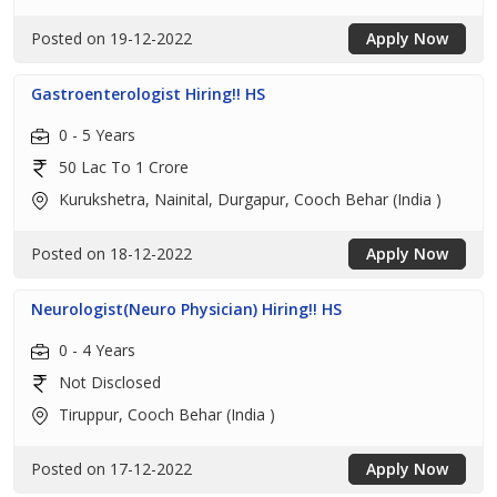
Posted on 19-12-2022
Apply Now
Gastroenterologist Hiring!! HS
0 - 5 Years
50 Lac To 1 Crore
Kurukshetra, Nainital, Durgapur, Cooch Behar (India )
Posted on 18-12-2022
Apply Now
Neurologist(Neuro Physician) Hiring!! HS
0 - 4 Years
Not Disclosed
Tiruppur, Cooch Behar (India )
Posted on 17-12-2022
Apply Now