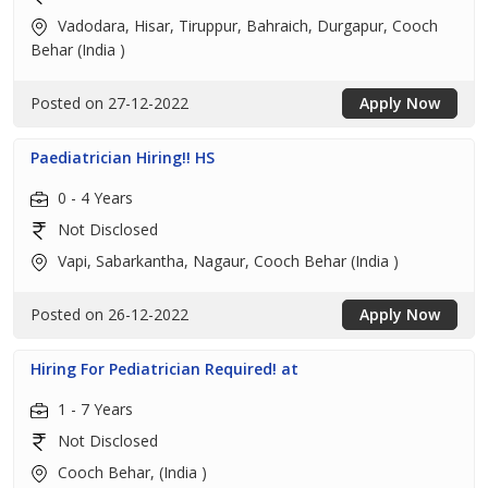
Vadodara, Hisar, Tiruppur, Bahraich, Durgapur, Cooch
Behar (India )
Posted on 27-12-2022
Apply Now
Paediatrician Hiring!! HS
0 - 4 Years
Not Disclosed
Vapi, Sabarkantha, Nagaur, Cooch Behar (India )
Posted on 26-12-2022
Apply Now
Hiring For Pediatrician Required! at
1 - 7 Years
Not Disclosed
Cooch Behar, (India )