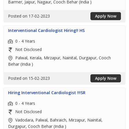
Barmer, Jaipur, Nagaur, Cooch Behar (India )
Posted on 17-02-2023
Apply Now
Interventional Cardiologist Hiring!! HS
0 - 4 Years
Not Disclosed
Palwal, Kerala, Mirzapur, Nainital, Durgapur, Cooch
Behar (India )
Posted on 15-02-2023
Apply Now
Hiring Interventional Cardiologist !!!SR
0 - 4 Years
Not Disclosed
Vadodara, Palwal, Bahraich, Mirzapur, Nainital,
Durgapur, Cooch Behar (India )