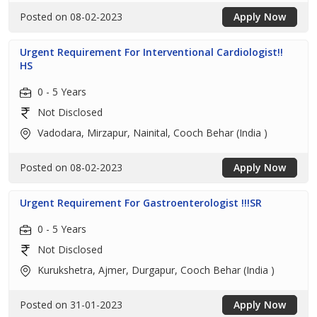
Posted on 08-02-2023
Apply Now
Urgent Requirement For Interventional Cardiologist!!
HS
0 - 5 Years
Not Disclosed
Vadodara, Mirzapur, Nainital, Cooch Behar (India )
Posted on 08-02-2023
Apply Now
Urgent Requirement For Gastroenterologist !!!SR
0 - 5 Years
Not Disclosed
Kurukshetra, Ajmer, Durgapur, Cooch Behar (India )
Posted on 31-01-2023
Apply Now