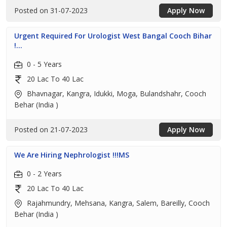
Posted on 31-07-2023
Apply Now
Urgent Required For Urologist West Bangal Cooch Bihar
!...
0 - 5 Years
20 Lac To 40 Lac
Bhavnagar, Kangra, Idukki, Moga, Bulandshahr, Cooch
Behar (India )
Posted on 21-07-2023
Apply Now
We Are Hiring Nephrologist !!!MS
0 - 2 Years
20 Lac To 40 Lac
Rajahmundry, Mehsana, Kangra, Salem, Bareilly, Cooch
Behar (India )