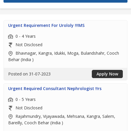
Urgent Requirement For Urololy !!!MS
0 - 4 Years
Not Disclosed
Bhavnagar, Kangra, Idukki, Moga, Bulandshahr, Cooch
Behar (India )
Posted on 31-07-2023
Apply Now
Urgent Required Consultant Nephrologist !!rs
0 - 5 Years
Not Disclosed
Rajahmundry, Vijayawada, Mehsana, Kangra, Salem,
Bareilly, Cooch Behar (India )