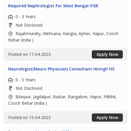
Required Nephrologist For West Bengal !!!SR
0 - 3 Years
Not Disclosed
Rajahmundry, Mehsana, Kangra, Ajmer, Hapur, Cooch
Behar (India )
Posted on 17-04-2023
Apply Now
Neurologist(Neuro Physician) Consultant Hiring!! HS
0 - 5 Years
Not Disclosed
Bilaspur, Jagdalpur, Bastar, Bangalore, Hapur, Pilibhit,
Cooch Behar (India )
Posted on 15-04-2023
Apply Now