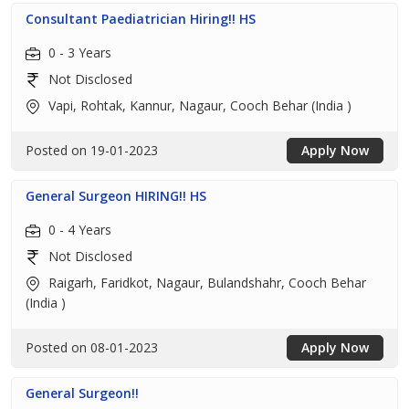
Consultant Paediatrician Hiring!! HS
0 - 3 Years
Not Disclosed
Vapi, Rohtak, Kannur, Nagaur, Cooch Behar (India )
Posted on 19-01-2023
Apply Now
General Surgeon HIRING!! HS
0 - 4 Years
Not Disclosed
Raigarh, Faridkot, Nagaur, Bulandshahr, Cooch Behar
(India )
Posted on 08-01-2023
Apply Now
General Surgeon!!