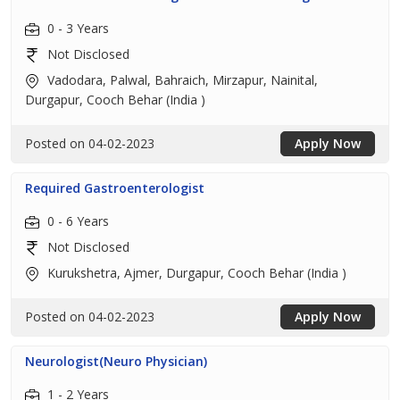
0 - 3 Years
Not Disclosed
Vadodara, Palwal, Bahraich, Mirzapur, Nainital,
Durgapur, Cooch Behar (India )
Posted on 04-02-2023
Apply Now
Required Gastroenterologist
0 - 6 Years
Not Disclosed
Kurukshetra, Ajmer, Durgapur, Cooch Behar (India )
Posted on 04-02-2023
Apply Now
Neurologist(Neuro Physician)
1 - 2 Years