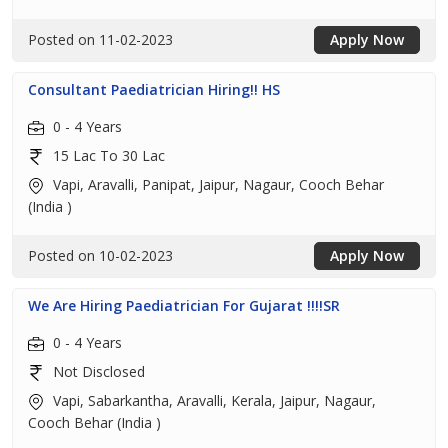
Posted on 11-02-2023
Apply Now
Consultant Paediatrician Hiring!! HS
0 - 4 Years
15 Lac To 30 Lac
Vapi, Aravalli, Panipat, Jaipur, Nagaur, Cooch Behar
(India )
Posted on 10-02-2023
Apply Now
We Are Hiring Paediatrician For Gujarat !!!!SR
0 - 4 Years
Not Disclosed
Vapi, Sabarkantha, Aravalli, Kerala, Jaipur, Nagaur,
Cooch Behar (India )