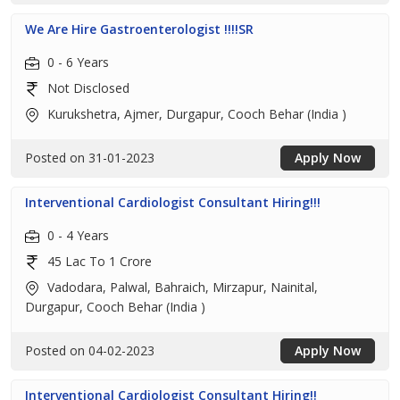
We Are Hire Gastroenterologist !!!!SR
0 - 6 Years
Not Disclosed
Kurukshetra, Ajmer, Durgapur, Cooch Behar (India )
Posted on 31-01-2023
Apply Now
Interventional Cardiologist Consultant Hiring!!!
0 - 4 Years
45 Lac To 1 Crore
Vadodara, Palwal, Bahraich, Mirzapur, Nainital,
Durgapur, Cooch Behar (India )
Posted on 04-02-2023
Apply Now
Interventional Cardiologist Consultant Hiring!!