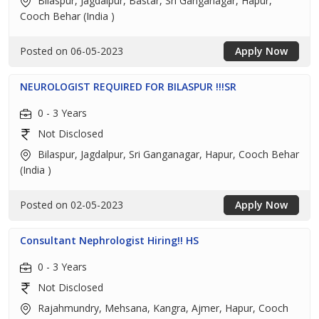
Bilaspur, Jagdalpur, Bastar, Sri Ganganagar, Hapur,
Cooch Behar (India )
Posted on 06-05-2023
Apply Now
NEUROLOGIST REQUIRED FOR BILASPUR !!!SR
0 - 3 Years
Not Disclosed
Bilaspur, Jagdalpur, Sri Ganganagar, Hapur, Cooch Behar
(India )
Posted on 02-05-2023
Apply Now
Consultant Nephrologist Hiring!! HS
0 - 3 Years
Not Disclosed
Rajahmundry, Mehsana, Kangra, Ajmer, Hapur, Cooch