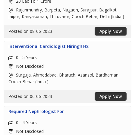
20 Lac To 1 Crore
Rajahmundry, Barpeta, Nagaon, Surajpur, Bagalkot,
Jaipur, Kanyakumari, Thiruvarur, Cooch Behar, Delhi (India )
Posted on 08-06-2023
Apply Now
Interventional Cardiologist Hiring!! HS
0 - 5 Years
Not Disclosed
Surguja, Ahmedabad, Bharuch, Asansol, Bardhaman,
Cooch Behar (India )
Posted on 06-06-2023
Apply Now
Required Nephrologist For
0 - 4 Years
Not Disclosed