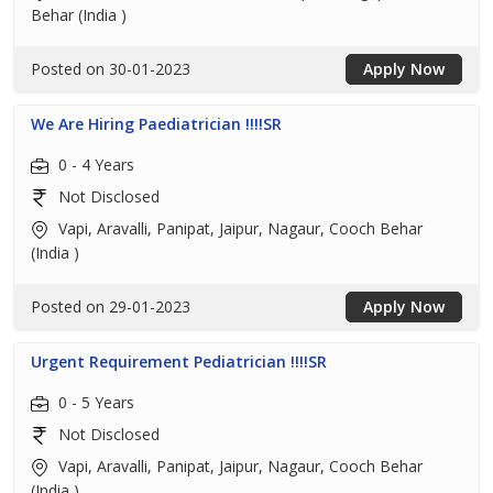
Behar (India )
Posted on 30-01-2023
Apply Now
We Are Hiring Paediatrician !!!!SR
0 - 4 Years
Not Disclosed
Vapi, Aravalli, Panipat, Jaipur, Nagaur, Cooch Behar
(India )
Posted on 29-01-2023
Apply Now
Urgent Requirement Pediatrician !!!!SR
0 - 5 Years
Not Disclosed
Vapi, Aravalli, Panipat, Jaipur, Nagaur, Cooch Behar
(India )