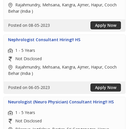
Rajahmundry, Mehsana, Kangra, Ajmer, Hapur, Cooch
Behar (India )
Posted on 08-05-2023
Apply Now
Nephrologist Consultant Hiring!! HS
1 - 5 Years
Not Disclosed
Rajahmundry, Mehsana, Kangra, Ajmer, Hapur, Cooch
Behar (India )
Posted on 06-05-2023
Apply Now
Neurologist (Neuro Physician) Consultant Hiring!! HS
1 - 5 Years
Not Disclosed