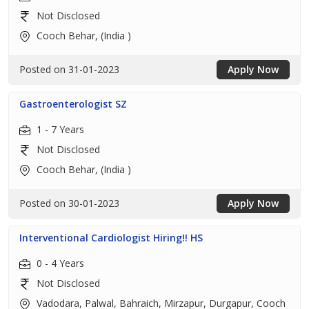
Not Disclosed
Cooch Behar, (India )
Posted on 31-01-2023
Apply Now
Gastroenterologist SZ
1 - 7 Years
Not Disclosed
Cooch Behar, (India )
Posted on 30-01-2023
Apply Now
Interventional Cardiologist Hiring!! HS
0 - 4 Years
Not Disclosed
Vadodara, Palwal, Bahraich, Mirzapur, Durgapur, Cooch