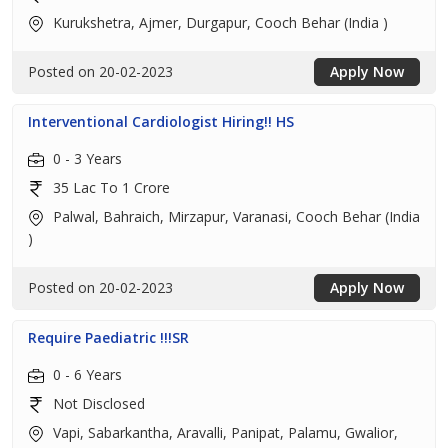
Kurukshetra, Ajmer, Durgapur, Cooch Behar (India )
Posted on 20-02-2023
Apply Now
Interventional Cardiologist Hiring!! HS
0 - 3 Years
35 Lac To 1 Crore
Palwal, Bahraich, Mirzapur, Varanasi, Cooch Behar (India
)
Posted on 20-02-2023
Apply Now
Require Paediatric !!!SR
0 - 6 Years
Not Disclosed
Vapi, Sabarkantha, Aravalli, Panipat, Palamu, Gwalior,