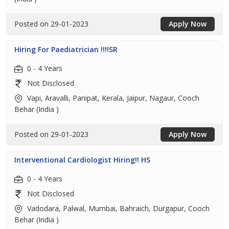
Posted on 29-01-2023
Apply Now
Hiring For Paediatrician !!!!SR
0 - 4 Years
Not Disclosed
Vapi, Aravalli, Panipat, Kerala, Jaipur, Nagaur, Cooch
Behar (India )
Posted on 29-01-2023
Apply Now
Interventional Cardiologist Hiring!! HS
0 - 4 Years
Not Disclosed
Vadodara, Palwal, Mumbai, Bahraich, Durgapur, Cooch
Behar (India )