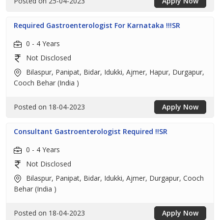
Posted on 25-04-2023
Apply Now
Required Gastroenterologist For Karnataka !!!SR
0 - 4 Years
Not Disclosed
Bilaspur, Panipat, Bidar, Idukki, Ajmer, Hapur, Durgapur,
Cooch Behar (India )
Posted on 18-04-2023
Apply Now
Consultant Gastroenterologist Required !!SR
0 - 4 Years
Not Disclosed
Bilaspur, Panipat, Bidar, Idukki, Ajmer, Durgapur, Cooch
Behar (India )
Posted on 18-04-2023
Apply Now