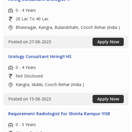
0 - 4 Years
20 Lac To 40 Lac
Bhavnagar, Kangra, Bulandshahr, Cooch Behar (India )
Posted on 27-06-2023
Apply Now
Urology Consultant Hiring!! HS
0 - 4 Years
Not Disclosed
Kangra, Idukki, Cooch Behar (India )
Posted on 15-06-2023
Apply Now
Requirement Radiologist For Shimla Rampur !!!SR
0 - 5 Years