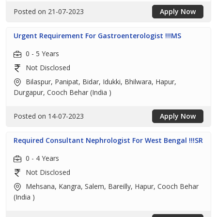
Posted on 21-07-2023
Apply Now
Urgent Requirement For Gastroenterologist !!!MS
0 - 5 Years
Not Disclosed
Bilaspur, Panipat, Bidar, Idukki, Bhilwara, Hapur,
Durgapur, Cooch Behar (India )
Posted on 14-07-2023
Apply Now
Required Consultant Nephrologist For West Bengal !!!SR
0 - 4 Years
Not Disclosed
Mehsana, Kangra, Salem, Bareilly, Hapur, Cooch Behar
(India )