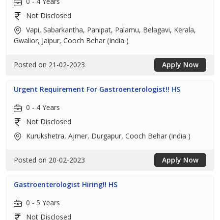
0 - 4 Years
Not Disclosed
Vapi, Sabarkantha, Panipat, Palamu, Belagavi, Kerala,
Gwalior, Jaipur, Cooch Behar (India )
Posted on 21-02-2023
Apply Now
Urgent Requirement For Gastroenterologist!! HS
0 - 4 Years
Not Disclosed
Kurukshetra, Ajmer, Durgapur, Cooch Behar (India )
Posted on 20-02-2023
Apply Now
Gastroenterologist Hiring!! HS
0 - 5 Years
Not Disclosed