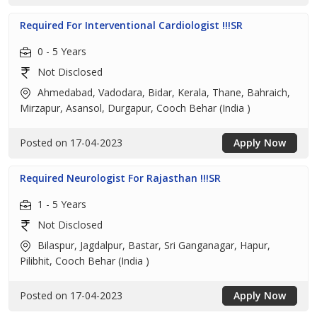
Required For Interventional Cardiologist !!!SR
0 - 5 Years
Not Disclosed
Ahmedabad, Vadodara, Bidar, Kerala, Thane, Bahraich,
Mirzapur, Asansol, Durgapur, Cooch Behar (India )
Posted on 17-04-2023
Apply Now
Required Neurologist For Rajasthan !!!SR
1 - 5 Years
Not Disclosed
Bilaspur, Jagdalpur, Bastar, Sri Ganganagar, Hapur,
Pilibhit, Cooch Behar (India )
Posted on 17-04-2023
Apply Now