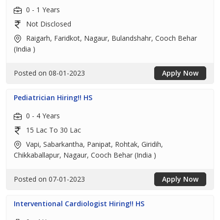
0 - 1 Years
Not Disclosed
Raigarh, Faridkot, Nagaur, Bulandshahr, Cooch Behar
(India )
Posted on 08-01-2023
Apply Now
Pediatrician Hiring!! HS
0 - 4 Years
15 Lac To 30 Lac
Vapi, Sabarkantha, Panipat, Rohtak, Giridih,
Chikkaballapur, Nagaur, Cooch Behar (India )
Posted on 07-01-2023
Apply Now
Interventional Cardiologist Hiring!! HS