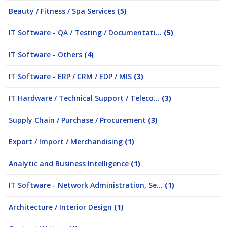
Beauty / Fitness / Spa Services
(5)
IT Software - QA / Testing / Documentati...
(5)
IT Software - Others
(4)
IT Software - ERP / CRM / EDP / MIS
(3)
IT Hardware / Technical Support / Teleco...
(3)
Supply Chain / Purchase / Procurement
(3)
Export / Import / Merchandising
(1)
Analytic and Business Intelligence
(1)
IT Software - Network Administration, Se...
(1)
Architecture / Interior Design
(1)