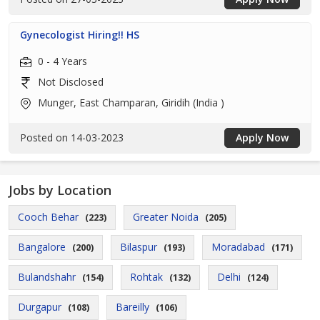
Gynecologist Hiring!! HS
0 - 4 Years
Not Disclosed
Munger, East Champaran, Giridih (India )
Posted on 14-03-2023
Apply Now
Jobs by Location
Cooch Behar
Greater Noida
(223)
(205)
Bangalore
Bilaspur
Moradabad
(200)
(193)
(171)
Bulandshahr
Rohtak
Delhi
(154)
(132)
(124)
Durgapur
Bareilly
(108)
(106)