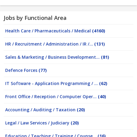
Jobs by Functional Area
Health Care / Pharmaceuticals / Medical
(4160)
HR / Recruitment / Administration / IR /...
(131)
Sales & Marketing / Business Development...
(81)
Defence Forces
(77)
IT Software - Application Programming / ...
(62)
Front Office / Reception / Computer Oper...
(40)
Accounting / Auditing / Taxation
(20)
Legal / Law Services / Judiciary
(20)
Education / Teaching / Training / Counse...
(16)