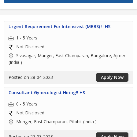
Urgent Requirement For Intensivist (MBBS) !! HS
1 - 5 Years
Not Disclosed
Sivasagar, Munger, East Champaran, Bangalore, Ajmer
(India )
Posted on 28-04-2023
Apply Now
Consultant Gynecologist Hiring!! HS
0 - 5 Years
Not Disclosed
Munger, East Champaran, Pilibhit (India )
Posted on 27-03-2023
Apply Now