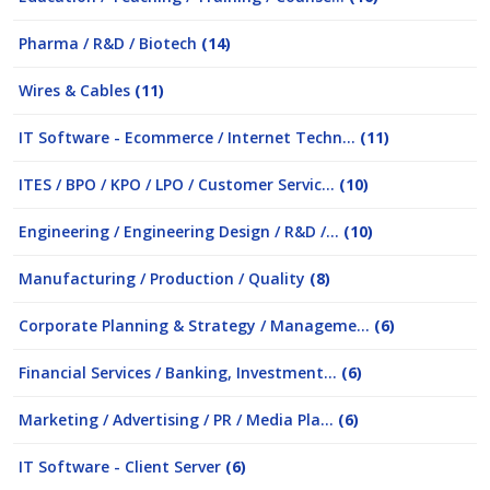
Pharma / R&D / Biotech
(14)
Wires & Cables
(11)
IT Software - Ecommerce / Internet Techn...
(11)
ITES / BPO / KPO / LPO / Customer Servic...
(10)
Engineering / Engineering Design / R&D /...
(10)
Manufacturing / Production / Quality
(8)
Corporate Planning & Strategy / Manageme...
(6)
Financial Services / Banking, Investment...
(6)
Marketing / Advertising / PR / Media Pla...
(6)
IT Software - Client Server
(6)