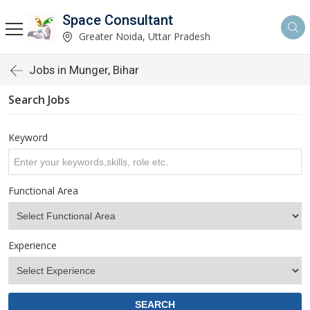
Space Consultant
Greater Noida, Uttar Pradesh
Jobs in Munger, Bihar
Search Jobs
Keyword
Functional Area
Experience