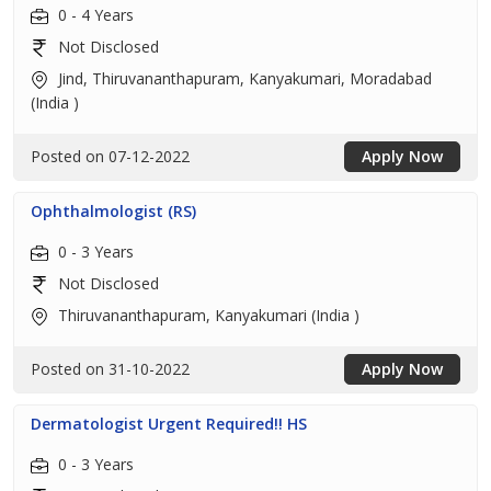
0 - 4 Years
Not Disclosed
Jind, Thiruvananthapuram, Kanyakumari, Moradabad
(India )
Posted on 07-12-2022
Apply Now
Ophthalmologist (RS)
0 - 3 Years
Not Disclosed
Thiruvananthapuram, Kanyakumari (India )
Posted on 31-10-2022
Apply Now
Dermatologist Urgent Required!! HS
0 - 3 Years