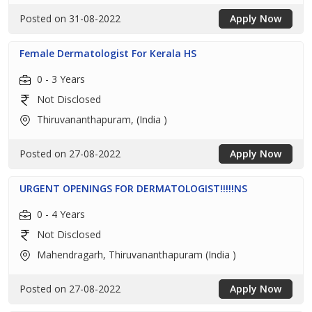
Posted on 31-08-2022
Apply Now
Female Dermatologist For Kerala HS
0 - 3 Years
Not Disclosed
Thiruvananthapuram, (India )
Posted on 27-08-2022
Apply Now
URGENT OPENINGS FOR DERMATOLOGIST!!!!!NS
0 - 4 Years
Not Disclosed
Mahendragarh, Thiruvananthapuram (India )
Posted on 27-08-2022
Apply Now