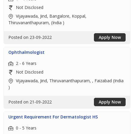
Not Disclosed
Vijayawada, Jind, Bangalore, Koppal,
Thiruvananthapuram, (India )
Posted on 23-09-2022
Apply Now
Ophthalmologist
2 - 6 Years
Not Disclosed
Vijayawada, Jind, Thiruvananthapuram, , Faizabad (India
)
Posted on 21-09-2022
Apply Now
Urgent Requirement For Dermatologist HS
0 - 5 Years