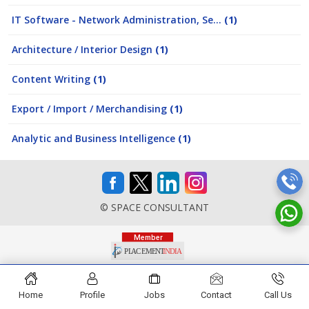
IT Software - Network Administration, Se...
(1)
Architecture / Interior Design
(1)
Content Writing
(1)
Export / Import / Merchandising
(1)
Analytic and Business Intelligence
(1)
© SPACE CONSULTANT
Home
Profile
Jobs
Contact
Call Us