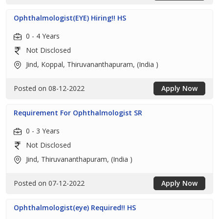
Ophthalmologist(EYE) Hiring!! HS
0 - 4 Years
Not Disclosed
Jind, Koppal, Thiruvananthapuram, (India )
Posted on 08-12-2022
Apply Now
Requirement For Ophthalmologist SR
0 - 3 Years
Not Disclosed
Jind, Thiruvananthapuram, (India )
Posted on 07-12-2022
Apply Now
Ophthalmologist(eye) Required!! HS