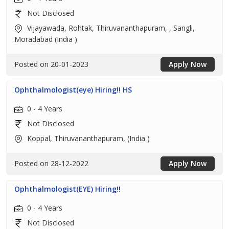
Not Disclosed
Vijayawada, Rohtak, Thiruvananthapuram, , Sangli,
Moradabad (India )
Posted on 20-01-2023
Apply Now
Ophthalmologist(eye) Hiring!! HS
0 - 4 Years
Not Disclosed
Koppal, Thiruvananthapuram, (India )
Posted on 28-12-2022
Apply Now
Ophthalmologist(EYE) Hiring!!
0 - 4 Years
Not Disclosed