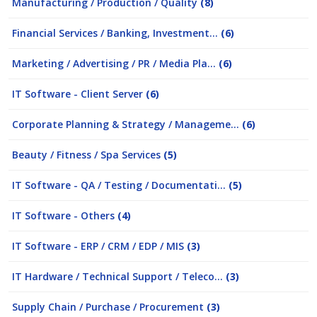
Manufacturing / Production / Quality
(8)
Financial Services / Banking, Investment...
(6)
Marketing / Advertising / PR / Media Pla...
(6)
IT Software - Client Server
(6)
Corporate Planning & Strategy / Manageme...
(6)
Beauty / Fitness / Spa Services
(5)
IT Software - QA / Testing / Documentati...
(5)
IT Software - Others
(4)
IT Software - ERP / CRM / EDP / MIS
(3)
IT Hardware / Technical Support / Teleco...
(3)
Supply Chain / Purchase / Procurement
(3)