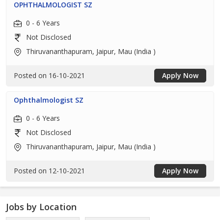
OPHTHALMOLOGIST SZ
0 - 6 Years
Not Disclosed
Thiruvananthapuram, Jaipur, Mau (India )
Posted on 16-10-2021
Apply Now
Ophthalmologist SZ
0 - 6 Years
Not Disclosed
Thiruvananthapuram, Jaipur, Mau (India )
Posted on 12-10-2021
Apply Now
Jobs by Location