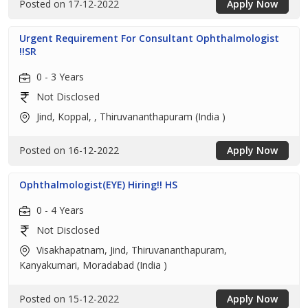
Posted on 17-12-2022
Apply Now
Urgent Requirement For Consultant Ophthalmologist
!!SR
0 - 3 Years
Not Disclosed
Jind, Koppal, , Thiruvananthapuram (India )
Posted on 16-12-2022
Apply Now
Ophthalmologist(EYE) Hiring!! HS
0 - 4 Years
Not Disclosed
Visakhapatnam, Jind, Thiruvananthapuram,
Kanyakumari, Moradabad (India )
Posted on 15-12-2022
Apply Now