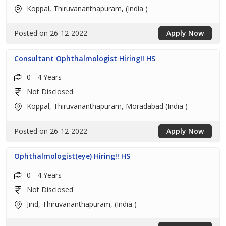
Koppal, Thiruvananthapuram, (India )
Posted on 26-12-2022
Apply Now
Consultant Ophthalmologist Hiring!! HS
0 - 4 Years
Not Disclosed
Koppal, Thiruvananthapuram, Moradabad (India )
Posted on 26-12-2022
Apply Now
Ophthalmologist(eye) Hiring!! HS
0 - 4 Years
Not Disclosed
Jind, Thiruvananthapuram, (India )