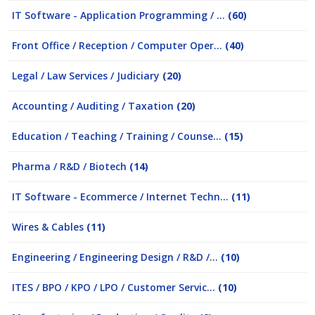
IT Software - Application Programming / ...
(60)
Front Office / Reception / Computer Oper...
(40)
Legal / Law Services / Judiciary
(20)
Accounting / Auditing / Taxation
(20)
Education / Teaching / Training / Counse...
(15)
Pharma / R&D / Biotech
(14)
IT Software - Ecommerce / Internet Techn...
(11)
Wires & Cables
(11)
Engineering / Engineering Design / R&D /...
(10)
ITES / BPO / KPO / LPO / Customer Servic...
(10)