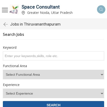
Space Consultant
Greater Noida, Uttar Pradesh
Jobs in Thiruvananthapuram
Search Jobs
Keyword
Functional Area
Experience