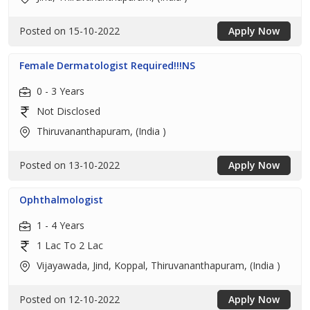
Posted on 15-10-2022
Apply Now
Female Dermatologist Required!!!NS
0 - 3 Years
Not Disclosed
Thiruvananthapuram, (India )
Posted on 13-10-2022
Apply Now
Ophthalmologist
1 - 4 Years
1 Lac To 2 Lac
Vijayawada, Jind, Koppal, Thiruvananthapuram, (India )
Posted on 12-10-2022
Apply Now