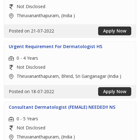
Not Disclosed
Thiruvananthapuram, (India )
Posted on 21-07-2022
Apply Now
Urgent Requirement For Dermatologist HS
0 - 4 Years
Not Disclosed
Thiruvananthapuram, Bhind, Sri Ganganagar (India )
Posted on 18-07-2022
Apply Now
Consultant Dermatologist (FEMALE) NEEDED!! NS
0 - 5 Years
Not Disclosed
Thiruvananthapuram, (India )