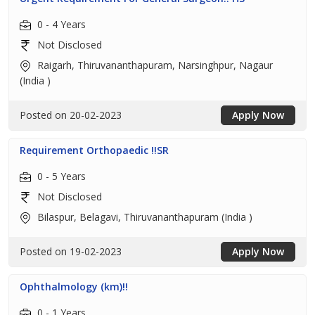
0 - 4 Years
Not Disclosed
Raigarh, Thiruvananthapuram, Narsinghpur, Nagaur
(India )
Posted on 20-02-2023
Apply Now
Requirement Orthopaedic !!SR
0 - 5 Years
Not Disclosed
Bilaspur, Belagavi, Thiruvananthapuram (India )
Posted on 19-02-2023
Apply Now
Ophthalmology (km)!!
0 - 1 Years