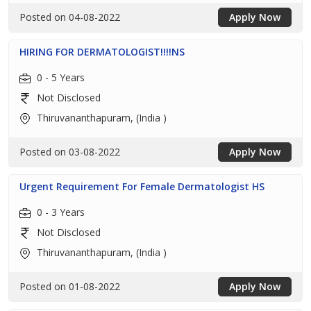
Posted on 04-08-2022
Apply Now
HIRING FOR DERMATOLOGIST!!!!NS
0 - 5 Years
Not Disclosed
Thiruvananthapuram, (India )
Posted on 03-08-2022
Apply Now
Urgent Requirement For Female Dermatologist HS
0 - 3 Years
Not Disclosed
Thiruvananthapuram, (India )
Posted on 01-08-2022
Apply Now