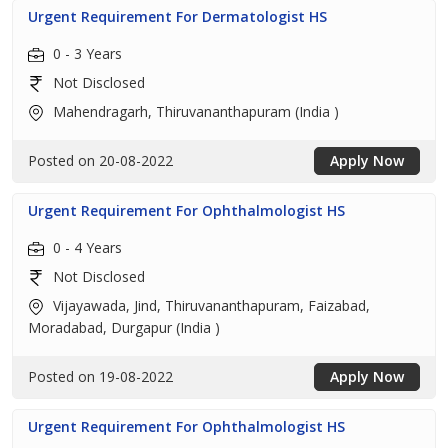
Urgent Requirement For Dermatologist HS
0 - 3 Years
Not Disclosed
Mahendragarh, Thiruvananthapuram (India )
Posted on 20-08-2022
Apply Now
Urgent Requirement For Ophthalmologist HS
0 - 4 Years
Not Disclosed
Vijayawada, Jind, Thiruvananthapuram, Faizabad,
Moradabad, Durgapur (India )
Posted on 19-08-2022
Apply Now
Urgent Requirement For Ophthalmologist HS