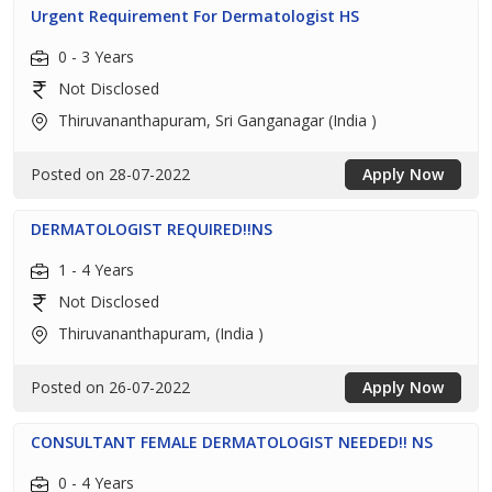
Urgent Requirement For Dermatologist HS
0 - 3 Years
Not Disclosed
Thiruvananthapuram, Sri Ganganagar (India )
Posted on 28-07-2022
Apply Now
DERMATOLOGIST REQUIRED!!NS
1 - 4 Years
Not Disclosed
Thiruvananthapuram, (India )
Posted on 26-07-2022
Apply Now
CONSULTANT FEMALE DERMATOLOGIST NEEDED!! NS
0 - 4 Years