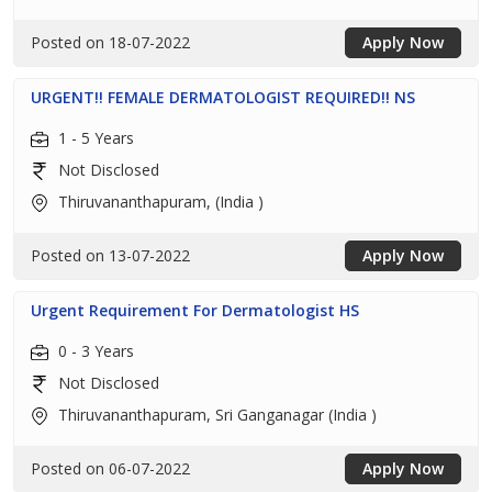
Posted on 18-07-2022
Apply Now
URGENT!! FEMALE DERMATOLOGIST REQUIRED!! NS
1 - 5 Years
Not Disclosed
Thiruvananthapuram, (India )
Posted on 13-07-2022
Apply Now
Urgent Requirement For Dermatologist HS
0 - 3 Years
Not Disclosed
Thiruvananthapuram, Sri Ganganagar (India )
Posted on 06-07-2022
Apply Now