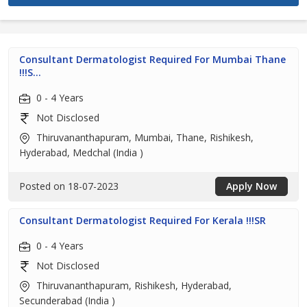
Consultant Dermatologist Required For Mumbai Thane
!!!S...
0 - 4 Years
Not Disclosed
Thiruvananthapuram, Mumbai, Thane, Rishikesh,
Hyderabad, Medchal (India )
Posted on 18-07-2023
Apply Now
Consultant Dermatologist Required For Kerala !!!SR
0 - 4 Years
Not Disclosed
Thiruvananthapuram, Rishikesh, Hyderabad,
Secunderabad (India )