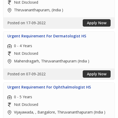
Not Disclosed
Thiruvananthapuram, (India )
Posted on 17-09-2022
Apply Now
Urgent Requirement For Dermatologist HS
0 - 4 Years
Not Disclosed
Mahendragarh, Thiruvananthapuram (India )
Posted on 07-09-2022
Apply Now
Urgent Requirement For Ophthalmologist HS
0 - 5 Years
Not Disclosed
Vijayawada, , Bangalore, Thiruvananthapuram (India )