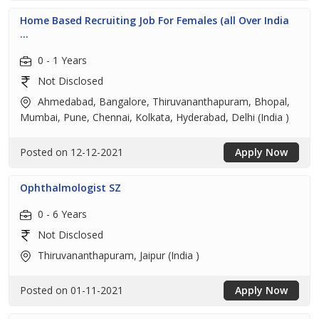
Home Based Recruiting Job For Females (all Over India
...
0 - 1 Years
Not Disclosed
Ahmedabad, Bangalore, Thiruvananthapuram, Bhopal,
Mumbai, Pune, Chennai, Kolkata, Hyderabad, Delhi (India )
Posted on 12-12-2021
Apply Now
Ophthalmologist SZ
0 - 6 Years
Not Disclosed
Thiruvananthapuram, Jaipur (India )
Posted on 01-11-2021
Apply Now