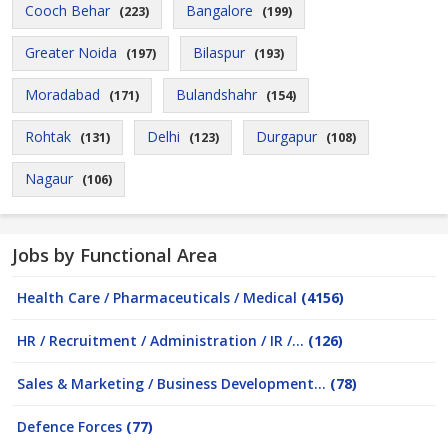
Cooch Behar
Bangalore
(223)
(199)
Greater Noida
Bilaspur
(197)
(193)
Moradabad
Bulandshahr
(171)
(154)
Rohtak
Delhi
Durgapur
(131)
(123)
(108)
Nagaur
(106)
Jobs by Functional Area
Health Care / Pharmaceuticals / Medical
(4156)
HR / Recruitment / Administration / IR /...
(126)
Sales & Marketing / Business Development...
(78)
Defence Forces
(77)