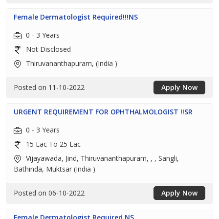
Female Dermatologist Required!!!NS
0 - 3 Years
Not Disclosed
Thiruvananthapuram, (India )
Posted on 11-10-2022
Apply Now
URGENT REQUIREMENT FOR OPHTHALMOLOGIST !!SR
0 - 3 Years
15 Lac To 25 Lac
Vijayawada, Jind, Thiruvananthapuram, , , Sangli,
Bathinda, Muktsar (India )
Posted on 06-10-2022
Apply Now
Female Dermatologist Required NS