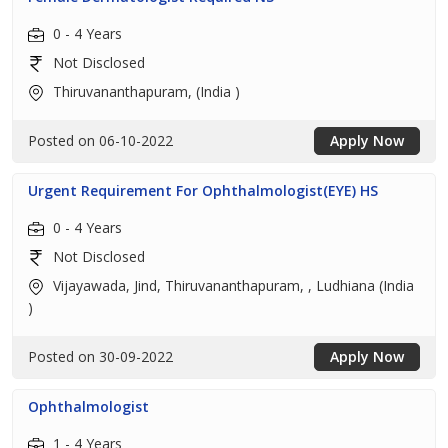
0 - 4 Years
Not Disclosed
Thiruvananthapuram, (India )
Posted on 06-10-2022
Apply Now
Urgent Requirement For Ophthalmologist(EYE) HS
0 - 4 Years
Not Disclosed
Vijayawada, Jind, Thiruvananthapuram, , Ludhiana (India
)
Posted on 30-09-2022
Apply Now
Ophthalmologist
1 - 4 Years