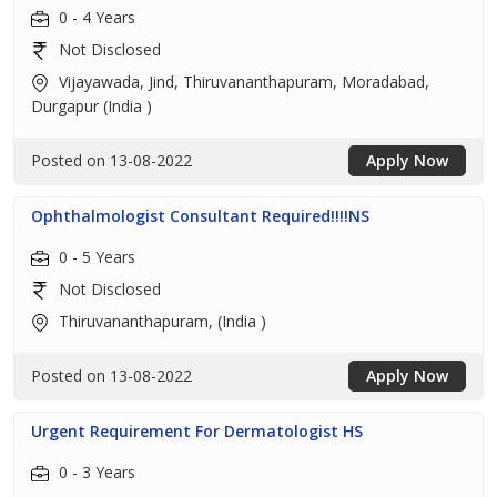
0 - 4 Years
Not Disclosed
Vijayawada, Jind, Thiruvananthapuram, Moradabad,
Durgapur (India )
Posted on 13-08-2022
Apply Now
Ophthalmologist Consultant Required!!!!NS
0 - 5 Years
Not Disclosed
Thiruvananthapuram, (India )
Posted on 13-08-2022
Apply Now
Urgent Requirement For Dermatologist HS
0 - 3 Years