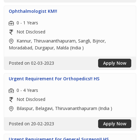
Ophthalmologist KM!!
0 - 1 Years
Not Disclosed
Kannur, Thiruvananthapuram, Sangli, Bijnor,
Moradabad, Durgapur, Malda (India )
Posted on 02-03-2023
Apply Now
Urgent Requirement For Orthopedics!! HS
0 - 4 Years
Not Disclosed
Bilaspur, Belagavi, Thiruvananthapuram (India )
Posted on 20-02-2023
Apply Now
Urgent Requirement For General Surgeon!! HS