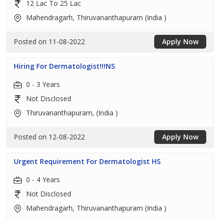
12 Lac To 25 Lac
Mahendragarh, Thiruvananthapuram (India )
Posted on 11-08-2022
Apply Now
Hiring For Dermatologist!!!NS
0 - 3 Years
Not Disclosed
Thiruvananthapuram, (India )
Posted on 12-08-2022
Apply Now
Urgent Requirement For Dermatologist HS
0 - 4 Years
Not Disclosed
Mahendragarh, Thiruvananthapuram (India )