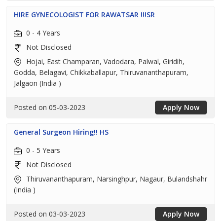
HIRE GYNECOLOGIST FOR RAWATSAR !!!SR
0 - 4 Years
Not Disclosed
Hojai, East Champaran, Vadodara, Palwal, Giridih,
Godda, Belagavi, Chikkaballapur, Thiruvananthapuram,
Jalgaon (India )
Posted on 05-03-2023
Apply Now
General Surgeon Hiring!! HS
0 - 5 Years
Not Disclosed
Thiruvananthapuram, Narsinghpur, Nagaur, Bulandshahr
(India )
Posted on 03-03-2023
Apply Now