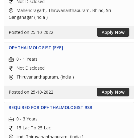
Not Disclosed
Mahendragarh, Thiruvananthapuram, Bhind, Sri
Ganganagar (India )
Posted on 25-10-2022
Apply Now
OPHTHALMOLOGIST [EYE]
0 - 1 Years
Not Disclosed
Thiruvananthapuram, (India )
Posted on 25-10-2022
Apply Now
REQUIRED FOR OPHTHALMOLOGIST !!SR
0 - 3 Years
15 Lac To 25 Lac
Jind, Thiruvananthapuram, (India )