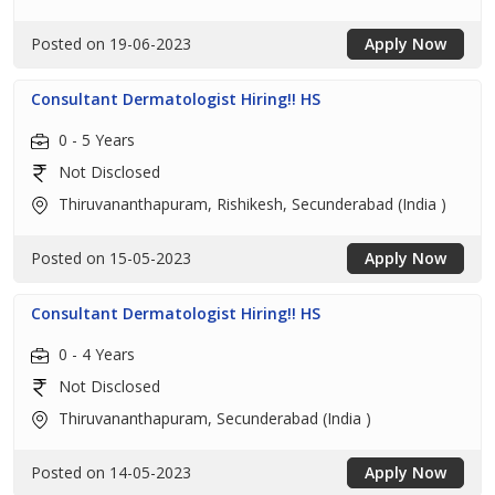
Posted on 19-06-2023
Apply Now
Consultant Dermatologist Hiring!! HS
0 - 5 Years
Not Disclosed
Thiruvananthapuram, Rishikesh, Secunderabad (India )
Posted on 15-05-2023
Apply Now
Consultant Dermatologist Hiring!! HS
0 - 4 Years
Not Disclosed
Thiruvananthapuram, Secunderabad (India )
Posted on 14-05-2023
Apply Now