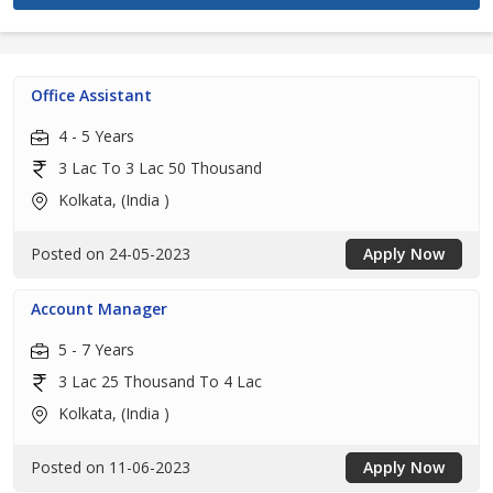
Office Assistant
4 - 5 Years
3 Lac To 3 Lac 50 Thousand
Kolkata, (India )
Posted on 24-05-2023
Apply Now
Account Manager
5 - 7 Years
3 Lac 25 Thousand To 4 Lac
Kolkata, (India )
Posted on 11-06-2023
Apply Now