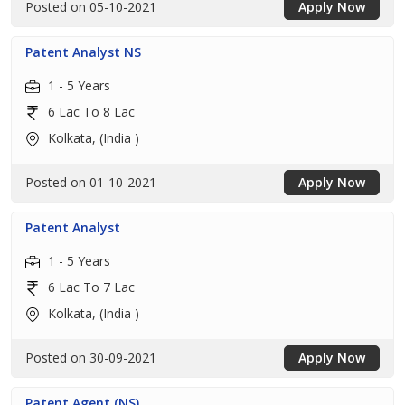
Posted on 05-10-2021
Apply Now
Patent Analyst NS
1 - 5 Years
6 Lac To 8 Lac
Kolkata, (India )
Posted on 01-10-2021
Apply Now
Patent Analyst
1 - 5 Years
6 Lac To 7 Lac
Kolkata, (India )
Posted on 30-09-2021
Apply Now
Patent Agent (NS)