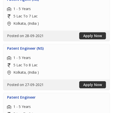
1 - 5 Years
5 Lac To 7 Lac
Kolkata, (India )
Posted on 28-09-2021
Apply Now
Patent Engineer (NS)
1 - 5 Years
5 Lac To 8 Lac
Kolkata, (India )
Posted on 27-09-2021
Apply Now
Patent Engineer
1 - 5 Years