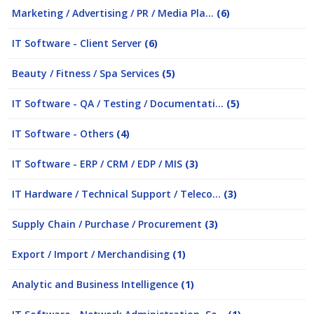
Marketing / Advertising / PR / Media Pla...
(6)
IT Software - Client Server
(6)
Beauty / Fitness / Spa Services
(5)
IT Software - QA / Testing / Documentati...
(5)
IT Software - Others
(4)
IT Software - ERP / CRM / EDP / MIS
(3)
IT Hardware / Technical Support / Teleco...
(3)
Supply Chain / Purchase / Procurement
(3)
Export / Import / Merchandising
(1)
Analytic and Business Intelligence
(1)