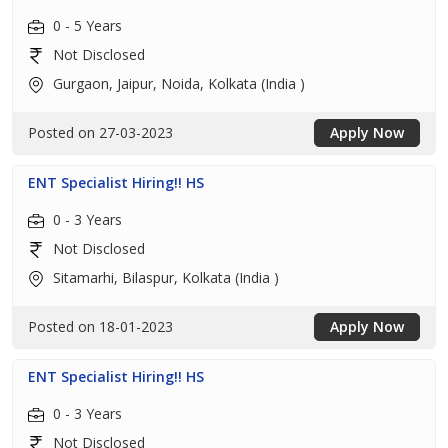
0 - 5 Years
Not Disclosed
Gurgaon, Jaipur, Noida, Kolkata (India )
Posted on 27-03-2023
Apply Now
ENT Specialist Hiring!! HS
0 - 3 Years
Not Disclosed
Sitamarhi, Bilaspur, Kolkata (India )
Posted on 18-01-2023
Apply Now
ENT Specialist Hiring!! HS
0 - 3 Years
Not Disclosed