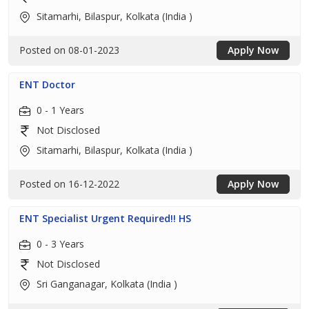
Sitamarhi, Bilaspur, Kolkata (India )
Posted on 08-01-2023
Apply Now
ENT Doctor
0 - 1 Years
Not Disclosed
Sitamarhi, Bilaspur, Kolkata (India )
Posted on 16-12-2022
Apply Now
ENT Specialist Urgent Required!! HS
0 - 3 Years
Not Disclosed
Sri Ganganagar, Kolkata (India )