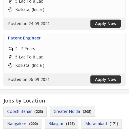
5 Lac To 8 Lac
Kolkata, (India )
Posted on 24-09-2021
Apply Now
Patent Engineer
2 - 5 Years
5 Lac To 8 Lac
Kolkata, (India )
Posted on 06-09-2021
Apply Now
Jobs by Location
Cooch Behar
Greater Noida
(223)
(205)
Bangalore
Bilaspur
Moradabad
(200)
(193)
(171)