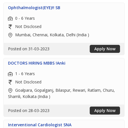
Ophthalmologist(EYE)!! SB
0 - 6 Years
Not Disclosed
Mumbai, Chennai, Kolkata, Delhi (India )
Posted on 31-03-2023
Apply Now
DOCTORS HIRING MBBS !Anki
1 - 6 Years
Not Disclosed
Goalpara, Gopalganj, Bilaspur, Rewari, Ratlam, Churu,
Shamli, Kolkata (India )
Posted on 28-03-2023
Apply Now
Interventional Cardiologist SNA