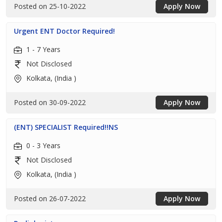
Posted on 25-10-2022
Apply Now
Urgent ENT Doctor Required!
1 - 7 Years
Not Disclosed
Kolkata, (India )
Posted on 30-09-2022
Apply Now
(ENT) SPECIALIST Required!!NS
0 - 3 Years
Not Disclosed
Kolkata, (India )
Posted on 26-07-2022
Apply Now