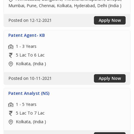
Mumbai, Pune, Chennai, Kolkata, Hyderabad, Delhi (India )
Posted on 12-12-2021
Apply Now
Patent Agent- KB
1 - 3 Years
5 Lac To 6 Lac
Kolkata, (India )
Posted on 10-11-2021
Apply Now
Patent Analyst (NS)
1 - 5 Years
5 Lac To 7 Lac
Kolkata, (India )