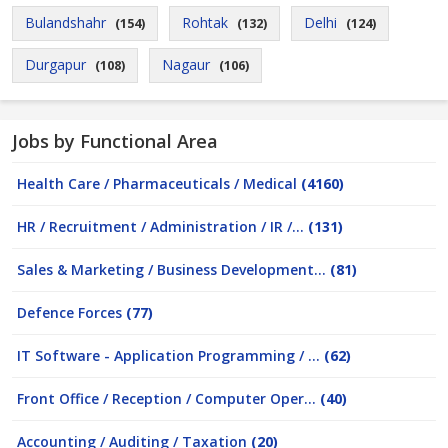
Bulandshahr
Rohtak
Delhi
(154)
(132)
(124)
Durgapur
Nagaur
(108)
(106)
Jobs by Functional Area
Health Care / Pharmaceuticals / Medical
(4160)
HR / Recruitment / Administration / IR /...
(131)
Sales & Marketing / Business Development...
(81)
Defence Forces
(77)
IT Software - Application Programming / ...
(62)
Front Office / Reception / Computer Oper...
(40)
Accounting / Auditing / Taxation
(20)