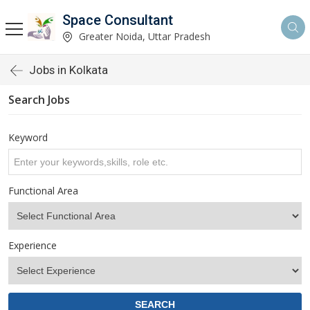
Space Consultant
Greater Noida, Uttar Pradesh
Jobs in Kolkata
Search Jobs
Keyword
Functional Area
Experience