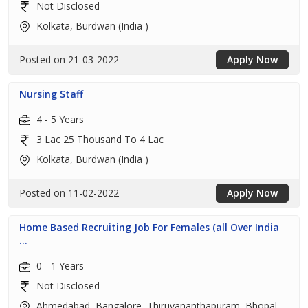
Not Disclosed
Kolkata, Burdwan (India )
Posted on 21-03-2022
Apply Now
Nursing Staff
4 - 5 Years
3 Lac 25 Thousand To 4 Lac
Kolkata, Burdwan (India )
Posted on 11-02-2022
Apply Now
Home Based Recruiting Job For Females (all Over India
...
0 - 1 Years
Not Disclosed
Ahmedabad, Bangalore, Thiruvananthapuram, Bhopal,