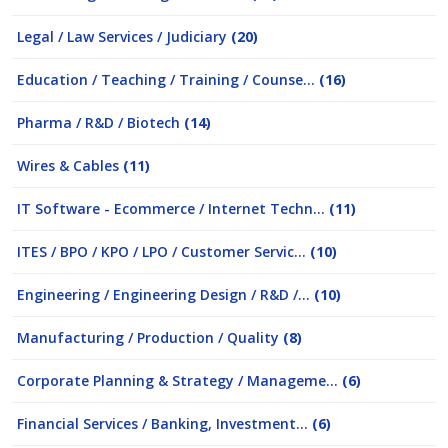
Legal / Law Services / Judiciary
(20)
Education / Teaching / Training / Counse...
(16)
Pharma / R&D / Biotech
(14)
Wires & Cables
(11)
IT Software - Ecommerce / Internet Techn...
(11)
ITES / BPO / KPO / LPO / Customer Servic...
(10)
Engineering / Engineering Design / R&D /...
(10)
Manufacturing / Production / Quality
(8)
Corporate Planning & Strategy / Manageme...
(6)
Financial Services / Banking, Investment...
(6)