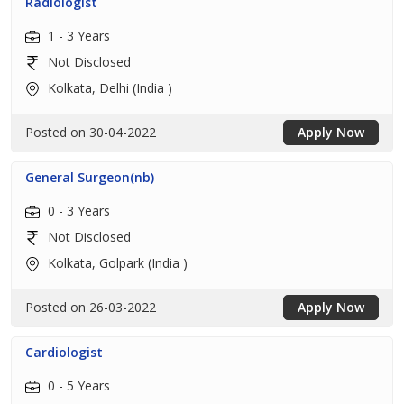
Radiologist
1 - 3 Years
Not Disclosed
Kolkata, Delhi (India )
Posted on 30-04-2022
Apply Now
General Surgeon(nb)
0 - 3 Years
Not Disclosed
Kolkata, Golpark (India )
Posted on 26-03-2022
Apply Now
Cardiologist
0 - 5 Years