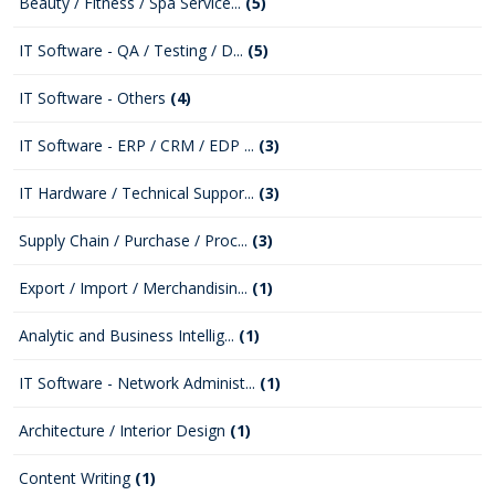
Beauty / Fitness / Spa Service...
(5)
IT Software - QA / Testing / D...
(5)
IT Software - Others
(4)
IT Software - ERP / CRM / EDP ...
(3)
IT Hardware / Technical Suppor...
(3)
Supply Chain / Purchase / Proc...
(3)
Export / Import / Merchandisin...
(1)
Analytic and Business Intellig...
(1)
IT Software - Network Administ...
(1)
Architecture / Interior Design
(1)
Content Writing
(1)