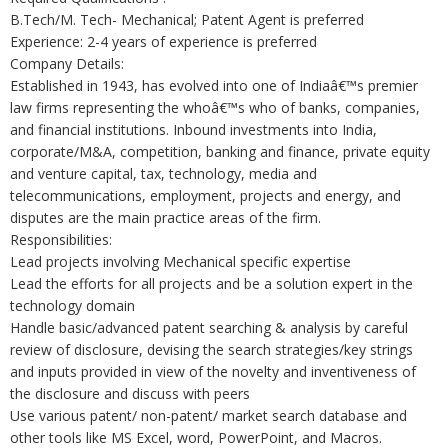
B.Tech/M. Tech- Mechanical; Patent Agent is preferred
Experience: 2-4 years of experience is preferred
Company Details:
Established in 1943, has evolved into one of Indiaâ€™s premier
law firms representing the whoâ€™s who of banks, companies,
and financial institutions. Inbound investments into India,
corporate/M&A, competition, banking and finance, private equity
and venture capital, tax, technology, media and
telecommunications, employment, projects and energy, and
disputes are the main practice areas of the firm.
Responsibilities:
Lead projects involving Mechanical specific expertise
Lead the efforts for all projects and be a solution expert in the
technology domain
Handle basic/advanced patent searching & analysis by careful
review of disclosure, devising the search strategies/key strings
and inputs provided in view of the novelty and inventiveness of
the disclosure and discuss with peers
Use various patent/ non-patent/ market search database and
other tools like MS Excel, word, PowerPoint, and Macros.