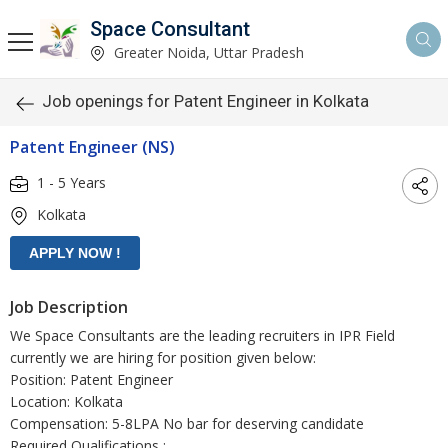
Space Consultant
Greater Noida, Uttar Pradesh
Job openings for Patent Engineer in Kolkata
Patent Engineer (NS)
1 - 5 Years
Kolkata
Job Description
We Space Consultants are the leading recruiters in IPR Field
currently we are hiring for position given below:
Position: Patent Engineer
Location: Kolkata
Compensation: 5-8LPA No bar for deserving candidate
Required Qualifications :