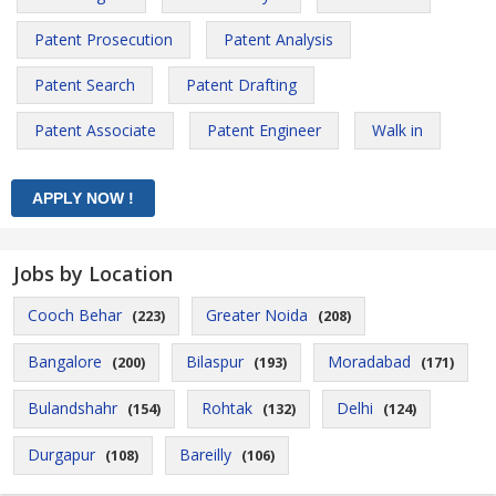
Patent Prosecution
Patent Analysis
Patent Search
Patent Drafting
Patent Associate
Patent Engineer
Walk in
Jobs by Location
Cooch Behar
Greater Noida
(223)
(208)
Bangalore
Bilaspur
Moradabad
(200)
(193)
(171)
Bulandshahr
Rohtak
Delhi
(154)
(132)
(124)
Durgapur
Bareilly
(108)
(106)