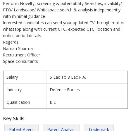
Perform Novelty, screening & patentability Searches, invalidity/
FTO/ Landscape/ Whitespace search & analysis independently
with minimal guidance
Interested candidates can send your updated CV through mail or
whatsapp along with current CTC, expected CTC, location and
notice period details.
Regards,
Naman Sharma
Recruitment Officer
Space Consultants
Salary
5 Lac To 8 Lac P.A.
Industry
Defence Forces
Qualification
B.E
Key Skills
Patent Agent
Patent Analyst
Trademark