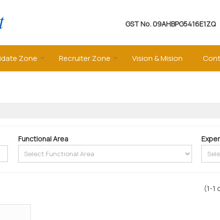
GST No.
09AHBPG5416E1ZQ
idate Zone
Recruiter Zone
Vision & Mision
Cont
Functional Area
Exper
(1-1 