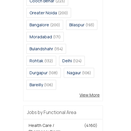
Cooch Behar
(223)
Greater Noida
(200)
Bangalore
Bilaspur
(200)
(193)
Moradabad
(171)
Bulandshahr
(154)
Rohtak
Delhi
(132)
(124)
Durgapur
Nagaur
(108)
(106)
Bareilly
(106)
View More
Jobs by Functional Area
Health Care /
(4160)