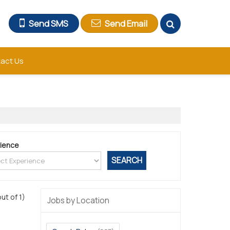
Send SMS
Send Email
act Us
ience
out of 1)
Jobs by Location