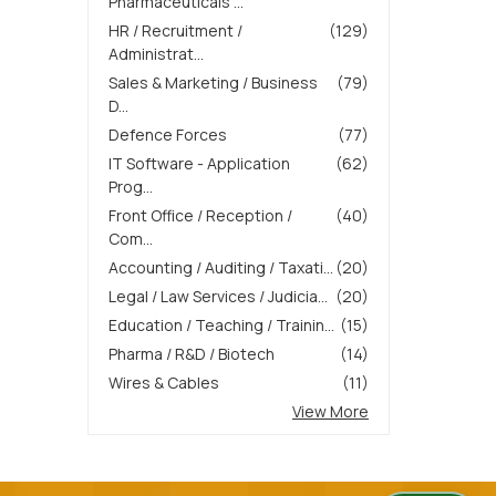
Pharmaceuticals ...
HR / Recruitment /
(129)
Administrat...
Sales & Marketing / Business
(79)
D...
Defence Forces
(77)
IT Software - Application
(62)
Prog...
Front Office / Reception /
(40)
Com...
Accounting / Auditing / Taxati...
(20)
Legal / Law Services / Judicia...
(20)
Education / Teaching / Trainin...
(15)
Pharma / R&D / Biotech
(14)
Wires & Cables
(11)
View More