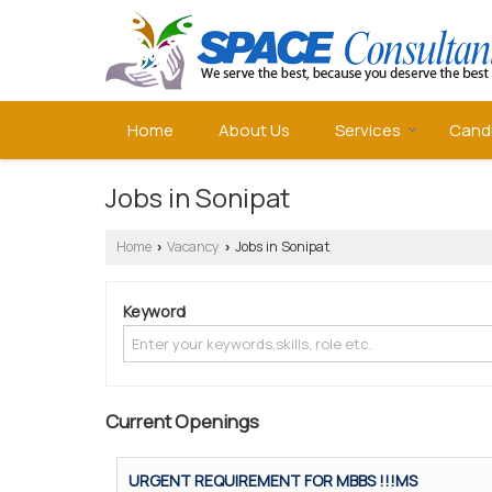
Home
About Us
Services
Cand
Jobs in Sonipat
Home
Vacancy
Jobs in Sonipat
›
›
Keyword
Current Openings
URGENT REQUIREMENT FOR MBBS !!!MS