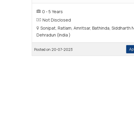
0 - 5 Years
Not Disclosed
Sonipat, Ratlam, Amritsar, Bathinda, Siddharth 
Dehradun (India )
Ap
Posted on 20-07-2023