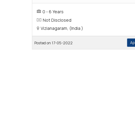
0 - 6 Years
Not Disclosed
Vizianagaram, (India )
Ap
Posted on 17-05-2022