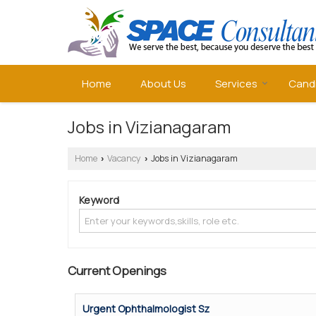
Home
About Us
Services
Cand
Jobs in Vizianagaram
Home
Vacancy
Jobs in Vizianagaram
›
›
Keyword
Current Openings
Urgent Ophthalmologist Sz