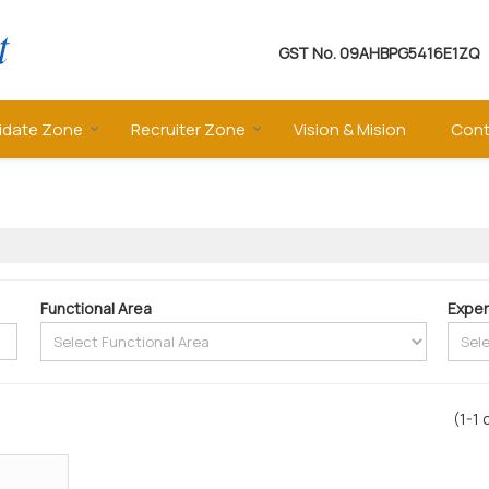
GST No.
09AHBPG5416E1ZQ
idate Zone
Recruiter Zone
Vision & Mision
Cont
Functional Area
Exper
(1-1 