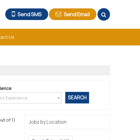
Send SMS
Send Email
act Us
ience
out of 1)
Jobs by Location