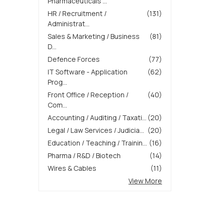
Pharmaceuticals ...
HR / Recruitment /
(131)
Administrat...
Sales & Marketing / Business
(81)
D...
Defence Forces
(77)
IT Software - Application
(62)
Prog...
Front Office / Reception /
(40)
Com...
Accounting / Auditing / Taxati...
(20)
Legal / Law Services / Judicia...
(20)
Education / Teaching / Trainin...
(16)
Pharma / R&D / Biotech
(14)
Wires & Cables
(11)
View More