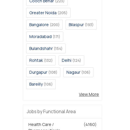
Cooch Behar
(223)
Greater Noida
(205)
Bangalore
Bilaspur
(200)
(193)
Moradabad
(171)
Bulandshahr
(154)
Rohtak
Delhi
(132)
(124)
Durgapur
Nagaur
(108)
(106)
Bareilly
(106)
View More
Jobs by Functional Area
Health Care /
(4160)