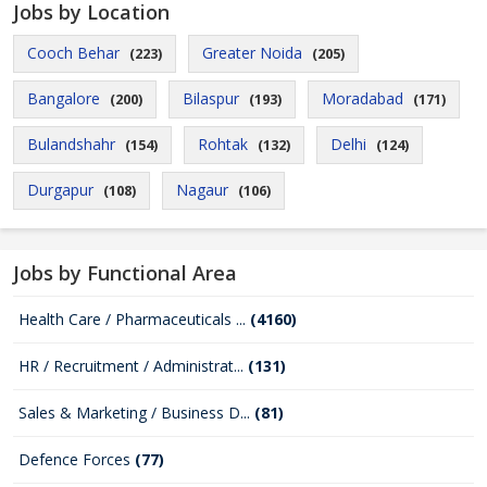
Jobs by Location
Cooch Behar
Greater Noida
(223)
(205)
Bangalore
Bilaspur
Moradabad
(200)
(193)
(171)
Bulandshahr
Rohtak
Delhi
(154)
(132)
(124)
Durgapur
Nagaur
(108)
(106)
Jobs by Functional Area
Health Care / Pharmaceuticals ...
(4160)
HR / Recruitment / Administrat...
(131)
Sales & Marketing / Business D...
(81)
Defence Forces
(77)