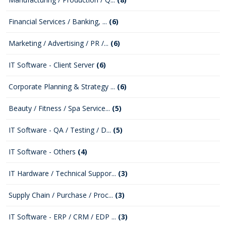
Financial Services / Banking, ...
(6)
Marketing / Advertising / PR /...
(6)
IT Software - Client Server
(6)
Corporate Planning & Strategy ...
(6)
Beauty / Fitness / Spa Service...
(5)
IT Software - QA / Testing / D...
(5)
IT Software - Others
(4)
IT Hardware / Technical Suppor...
(3)
Supply Chain / Purchase / Proc...
(3)
IT Software - ERP / CRM / EDP ...
(3)