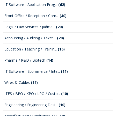
IT Software - Application Prog...
(62)
Front Office / Reception / Com...
(40)
Legal / Law Services / Judicia...
(20)
Accounting / Auditing / Taxati...
(20)
Education / Teaching / Trainin...
(16)
Pharma / R&D / Biotech
(14)
IT Software - Ecommerce / Inte...
(11)
Wires & Cables
(11)
ITES / BPO / KPO / LPO / Custo...
(10)
Engineering / Engineering Desi...
(10)
Manufacturing / Production / Q...
(8)