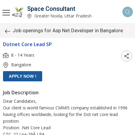
Space Consultant
Greater Noida, Uttar Pradesh
Job openings for Asp Net Developer in Bangalore
Dotnet Core Lead SP
8 - 14 Years
Bangalore
Job Description
Dear Candidates,
Our client is world famous CMMI5 company established in 1996
having offices worldwide, looking for the Dot net core lead
position.
Position: .Net Core Lead
CTC: 22 Lpa-29Â LPA