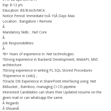
Exp: 8-12 yrs
Education: BE/B.tech/MCA
Notice Period: Immediate toÂ 15Â Days Max
Location : Bangalore / Remote
Â
Mandatory Skills : .Net Core
Â
Job Responsibilities:
Â
?8+ Years of experience in .Net technologies
?Strong experience in Backend Development, WebAPI, MVC
architecture
?Strong experience in writing PL SQL Stored Procedures
?Experience in LinkQ ,
?Oracle DB Experience in SharePoint interfacing using .Net
Bitbucket , Bamboo, managing CI CD pipeline
Interested Candidates can share their Updated resume on the
given mail or can whatsapp the same.
Â Regards
Â ShivaniÂ