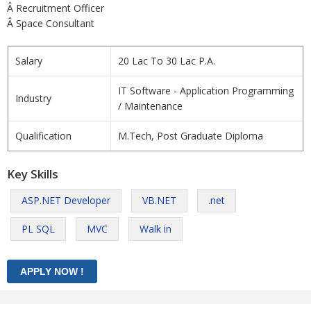
Â Recruitment Officer
Â Space Consultant
Salary
20 Lac To 30 Lac P.A.
IT Software - Application Programming
Industry
/ Maintenance
Qualification
M.Tech, Post Graduate Diploma
Key Skills
ASP.NET Developer
VB.NET
.net
PL SQL
MVC
Walk in