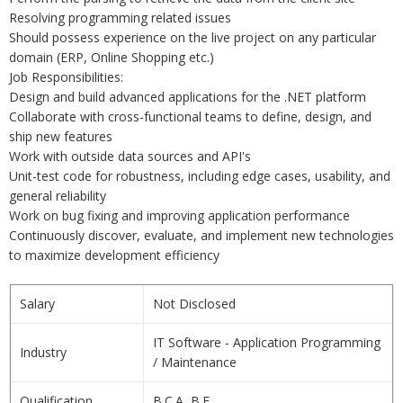
Resolving programming related issues
Should possess experience on the live project on any particular
domain (ERP, Online Shopping etc.)
Job Responsibilities:
Design and build advanced applications for the .NET platform
Collaborate with cross-functional teams to define, design, and
ship new features
Work with outside data sources and API's
Unit-test code for robustness, including edge cases, usability, and
general reliability
Work on bug fixing and improving application performance
Continuously discover, evaluate, and implement new technologies
to maximize development efficiency
Salary
Not Disclosed
IT Software - Application Programming
Industry
/ Maintenance
Qualification
B.C.A, B.E