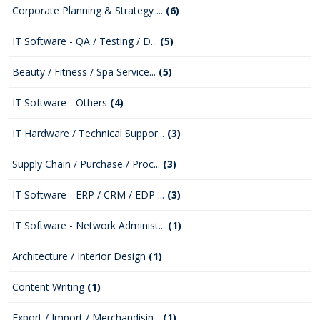
Corporate Planning & Strategy ...
(6)
IT Software - QA / Testing / D...
(5)
Beauty / Fitness / Spa Service...
(5)
IT Software - Others
(4)
IT Hardware / Technical Suppor...
(3)
Supply Chain / Purchase / Proc...
(3)
IT Software - ERP / CRM / EDP ...
(3)
IT Software - Network Administ...
(1)
Architecture / Interior Design
(1)
Content Writing
(1)
Export / Import / Merchandisin...
(1)