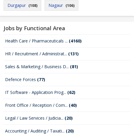
Durgapur
Nagaur
(108)
(106)
Jobs by Functional Area
Health Care / Pharmaceuticals ...
(4160)
HR / Recruitment / Administrat...
(131)
Sales & Marketing / Business D...
(81)
Defence Forces
(77)
IT Software - Application Prog...
(62)
Front Office / Reception / Com...
(40)
Legal / Law Services / Judicia...
(20)
Accounting / Auditing / Taxati...
(20)