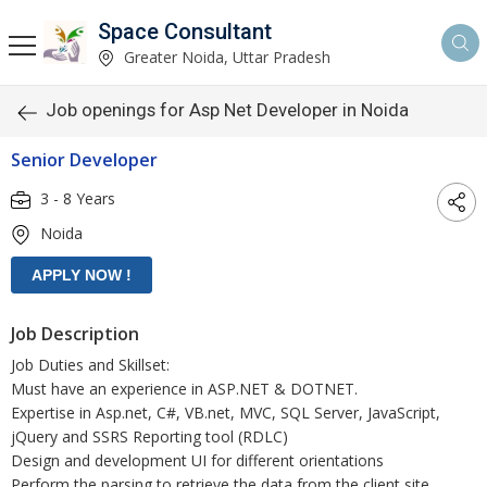
Space Consultant
Greater Noida, Uttar Pradesh
Job openings for Asp Net Developer in Noida
Senior Developer
3 - 8 Years
Noida
Job Description
Job Duties and Skillset:
Must have an experience in ASP.NET & DOTNET.
Expertise in Asp.net, C#, VB.net, MVC, SQL Server, JavaScript,
jQuery and SSRS Reporting tool (RDLC)
Design and development UI for different orientations
Perform the parsing to retrieve the data from the client site