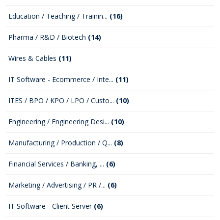
Education / Teaching / Trainin...
(16)
Pharma / R&D / Biotech
(14)
Wires & Cables
(11)
IT Software - Ecommerce / Inte...
(11)
ITES / BPO / KPO / LPO / Custo...
(10)
Engineering / Engineering Desi...
(10)
Manufacturing / Production / Q...
(8)
Financial Services / Banking, ...
(6)
Marketing / Advertising / PR /...
(6)
IT Software - Client Server
(6)