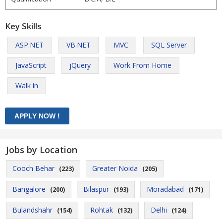
Key Skills
ASP.NET
VB.NET
MVC
SQL Server
JavaScript
jQuery
Work From Home
Walk in
Jobs by Location
Cooch Behar
Greater Noida
(223)
(205)
Bangalore
Bilaspur
Moradabad
(200)
(193)
(171)
Bulandshahr
Rohtak
Delhi
(154)
(132)
(124)