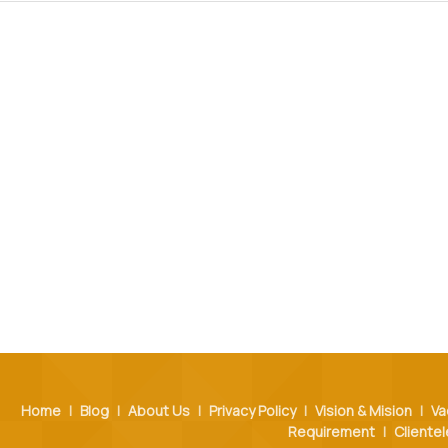
Home
|
Blog
|
About Us
|
Privacy Policy
|
Vision & Mision
|
Va
Requirement
|
Clientel