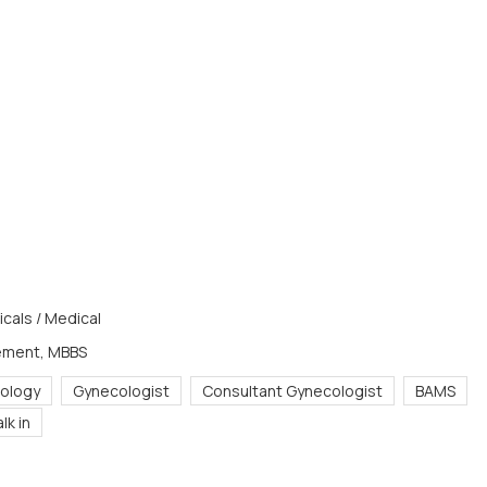
cals / Medical
ement, MBBS
ology
Gynecologist
Consultant Gynecologist
BAMS
lk in