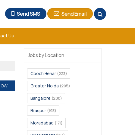
Send SMS
Send Email
act Us
Jobs by Location
Cooch Behar
(223)
Greater Noida
(205)
Bangalore
(200)
Bilaspur
(193)
Moradabad
(171)