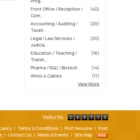
Prog...
Front Office / Reception /
(40)
Com...
Accounting / Auditing /
(20)
Taxati...
Legal / Law Services /
(20)
Judicia...
Education / Teaching /
(16)
Trainin...
Pharma / R&D / Biotech
(14)
Wires & Cables
(11)
View More
Visitor No. :
cancy
|
Terms & Conditions
|
Post Resume
|
Post
e
|
Contact Us
|
News & Events
|
Site Map