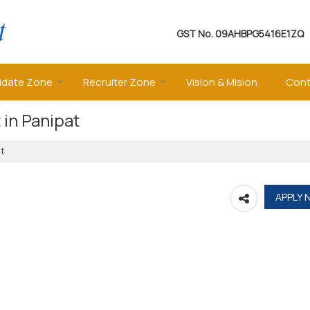
GST No.
09AHBPG5416E1ZQ
idate Zone
Recruiter Zone
Vision & Mision
Cont
 in Panipat
at