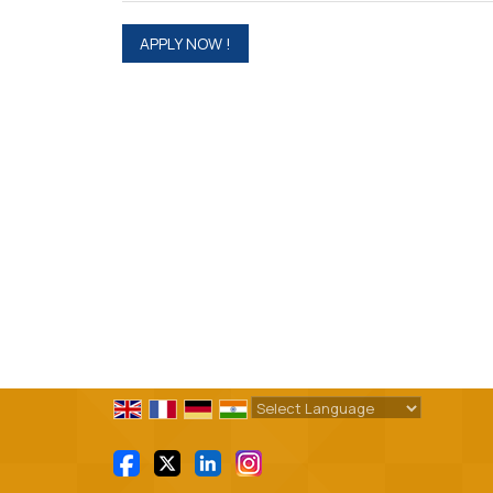
Powered by
Translate