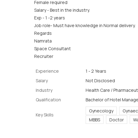
Female required
Salary - Best in the industry.
Exp - 1 -2 years
Job role- Must have knowledge in Normal delivery.
Regards
Namrata
Space Consultant
Recruiter
Experience
1 - 2 Years
Salary
Not Disclosed
Industry
Health Care / Pharmaceuti
Qualification
Bachelor of Hotel Manag
Gynecology
Gynaec
Key Skills
MBBS
Doctor
Wa