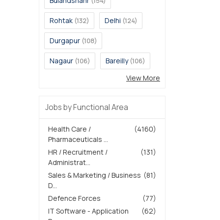
Bulandshahr
(154)
Rohtak
Delhi
(132)
(124)
Durgapur
(108)
Nagaur
Bareilly
(106)
(106)
View More
Jobs by Functional Area
Health Care /
(4160)
Pharmaceuticals ...
HR / Recruitment /
(131)
Administrat...
Sales & Marketing / Business
(81)
D...
Defence Forces
(77)
IT Software - Application
(62)