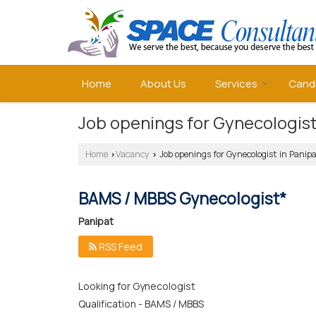
Home
About Us
Services
Cand
Job openings for Gynecologist
Home
Vacancy
Job openings for Gynecologist in Panip
›
›
BAMS / MBBS Gynecologist*
Panipat
RSS Feed
Looking for Gynecologist
Qualification - BAMS / MBBS