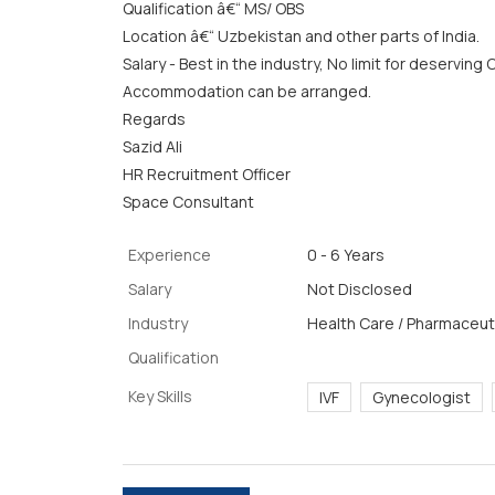
Qualification â€“ MS/ OBS
Location â€“ Uzbekistan and other parts of India.
Salary - Best in the industry, No limit for deserving
Accommodation can be arranged.
Regards
Sazid Ali
HR Recruitment Officer
Space Consultant
Experience
0 - 6 Years
Salary
Not Disclosed
Industry
Health Care / Pharmaceuti
Qualification
Key Skills
IVF
Gynecologist