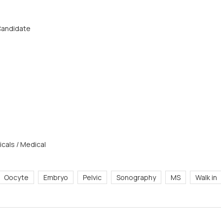
 Candidate
cals / Medical
Oocyte
Embryo
Pelvic
Sonography
MS
Walk in