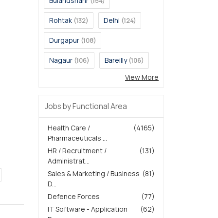
Bulandshahr
(154)
Rohtak
Delhi
(132)
(124)
Durgapur
(108)
Nagaur
Bareilly
(106)
(106)
View More
Jobs by Functional Area
Health Care /
(4165)
Pharmaceuticals ...
HR / Recruitment /
(131)
Administrat...
Sales & Marketing / Business
(81)
D...
Defence Forces
(77)
IT Software - Application
(62)