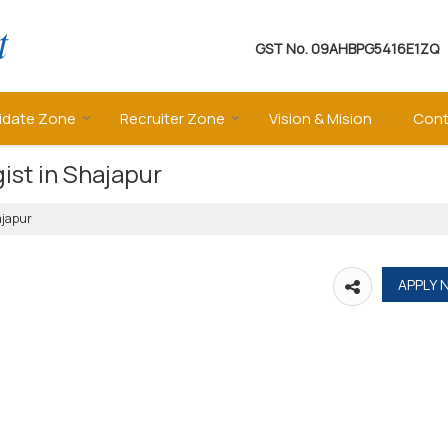
GST No.
09AHBPG5416E1ZQ
idate Zone
Recruiter Zone
Vision & Mision
Cont
ist in Shajapur
ajapur