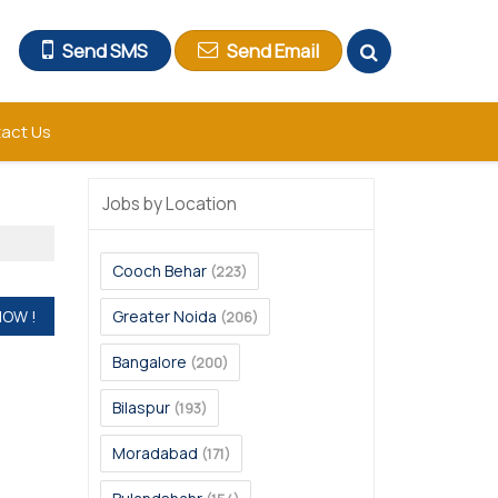
Send SMS
Send Email
act Us
Jobs by Location
Cooch Behar
(223)
Greater Noida
(206)
Bangalore
(200)
Bilaspur
(193)
Moradabad
(171)