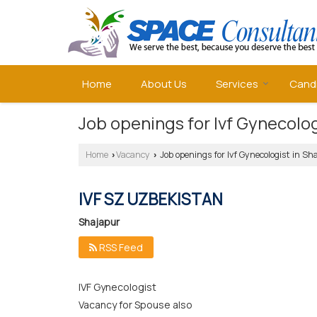
Home
About Us
Services
Cand
Job openings for Ivf Gynecolog
Home
Vacancy
Job openings for Ivf Gynecologist in Sh
›
›
IVF SZ UZBEKISTAN
Shajapur
RSS Feed
IVF Gynecologist
Vacancy for Spouse also