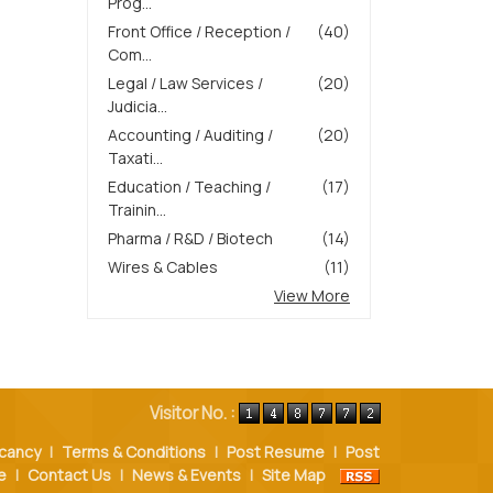
Prog...
Front Office / Reception /
(40)
Com...
Legal / Law Services /
(20)
Judicia...
Accounting / Auditing /
(20)
Taxati...
Education / Teaching /
(17)
Trainin...
Pharma / R&D / Biotech
(14)
Wires & Cables
(11)
View More
Visitor No. :
cancy
|
Terms & Conditions
|
Post Resume
|
Post
e
|
Contact Us
|
News & Events
|
Site Map