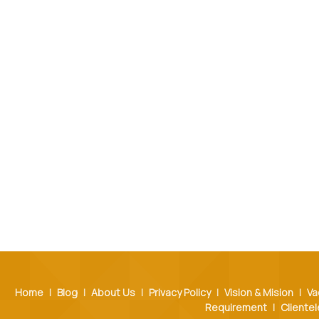
Home
|
Blog
|
About Us
|
Privacy Policy
|
Vision & Mision
|
Va
Requirement
|
Clientel