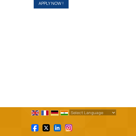
Powered by
Translate