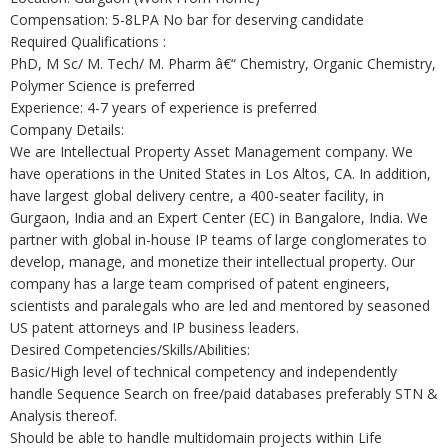
Compensation: 5-8LPA No bar for deserving candidate
Required Qualifications :
PhD, M Sc/ M. Tech/ M. Pharm â€“ Chemistry, Organic Chemistry,
Polymer Science is preferred
Experience: 4-7 years of experience is preferred
Company Details:
We are Intellectual Property Asset Management company. We
have operations in the United States in Los Altos, CA. In addition,
have largest global delivery centre, a 400-seater facility, in
Gurgaon, India and an Expert Center (EC) in Bangalore, India. We
partner with global in-house IP teams of large conglomerates to
develop, manage, and monetize their intellectual property. Our
company has a large team comprised of patent engineers,
scientists and paralegals who are led and mentored by seasoned
US patent attorneys and IP business leaders.
Desired Competencies/Skills/Abilities:
Basic/High level of technical competency and independently
handle Sequence Search on free/paid databases preferably STN &
Analysis thereof.
Should be able to handle multidomain projects within Life