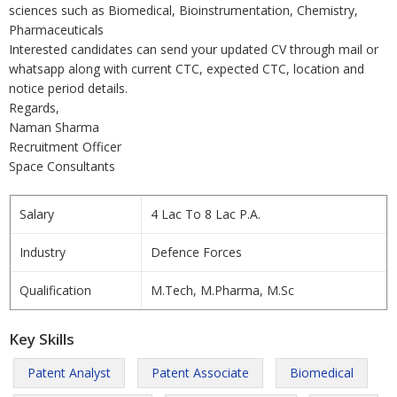
sciences such as Biomedical, Bioinstrumentation, Chemistry,
Pharmaceuticals
Interested candidates can send your updated CV through mail or
whatsapp along with current CTC, expected CTC, location and
notice period details.
Regards,
Naman Sharma
Recruitment Officer
Space Consultants
Salary
4 Lac To 8 Lac P.A.
Industry
Defence Forces
Qualification
M.Tech, M.Pharma, M.Sc
Key Skills
Patent Analyst
Patent Associate
Biomedical