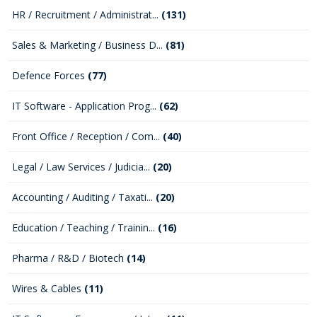
HR / Recruitment / Administrat...
(131)
Sales & Marketing / Business D...
(81)
Defence Forces
(77)
IT Software - Application Prog...
(62)
Front Office / Reception / Com...
(40)
Legal / Law Services / Judicia...
(20)
Accounting / Auditing / Taxati...
(20)
Education / Teaching / Trainin...
(16)
Pharma / R&D / Biotech
(14)
Wires & Cables
(11)