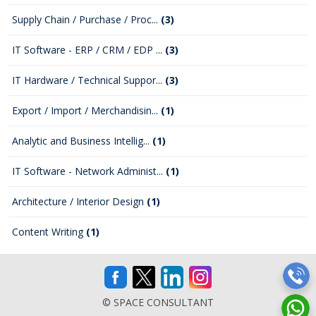
Supply Chain / Purchase / Proc...
(3)
IT Software - ERP / CRM / EDP ...
(3)
IT Hardware / Technical Suppor...
(3)
Export / Import / Merchandisin...
(1)
Analytic and Business Intellig...
(1)
IT Software - Network Administ...
(1)
Architecture / Interior Design
(1)
Content Writing
(1)
© SPACE CONSULTANT