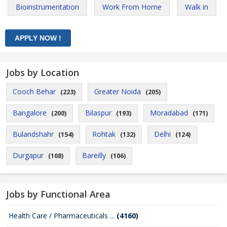
Bioinstrumentation
Work From Home
Walk in
Jobs by Location
Cooch Behar
Greater Noida
(223)
(205)
Bangalore
Bilaspur
Moradabad
(200)
(193)
(171)
Bulandshahr
Rohtak
Delhi
(154)
(132)
(124)
Durgapur
Bareilly
(108)
(106)
Jobs by Functional Area
Health Care / Pharmaceuticals ...
(4160)