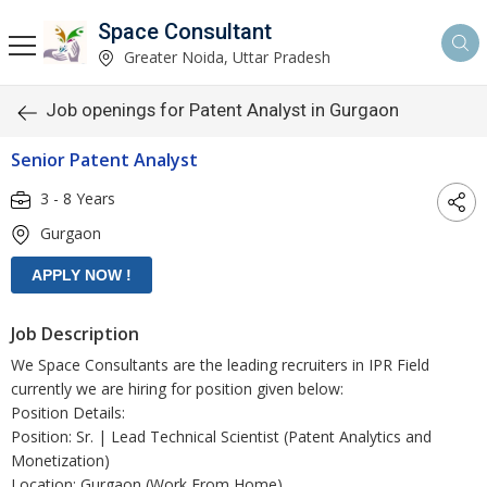
Space Consultant
Greater Noida, Uttar Pradesh
Job openings for Patent Analyst in Gurgaon
Senior Patent Analyst
3 - 8 Years
Gurgaon
Job Description
We Space Consultants are the leading recruiters in IPR Field
currently we are hiring for position given below:
Position Details:
Position: Sr. | Lead Technical Scientist (Patent Analytics and
Monetization)
Location: Gurgaon (Work From Home)