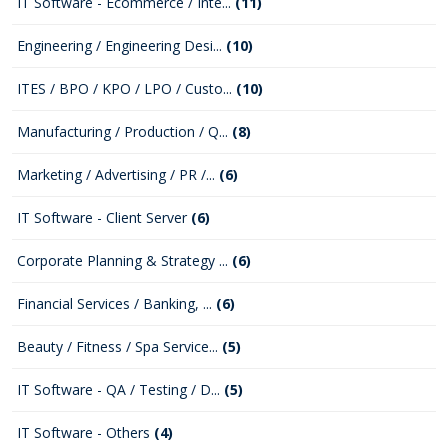
IT Software - Ecommerce / Inte...
(11)
Engineering / Engineering Desi...
(10)
ITES / BPO / KPO / LPO / Custo...
(10)
Manufacturing / Production / Q...
(8)
Marketing / Advertising / PR /...
(6)
IT Software - Client Server
(6)
Corporate Planning & Strategy ...
(6)
Financial Services / Banking, ...
(6)
Beauty / Fitness / Spa Service...
(5)
IT Software - QA / Testing / D...
(5)
IT Software - Others
(4)