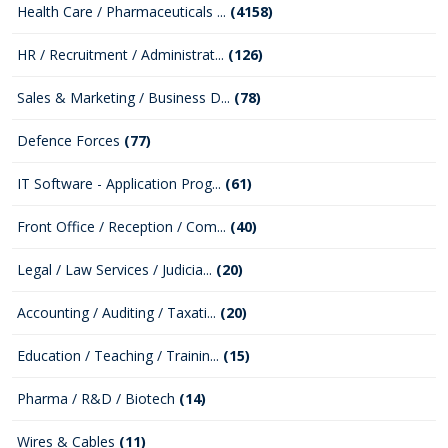
Health Care / Pharmaceuticals ...
(4158)
HR / Recruitment / Administrat...
(126)
Sales & Marketing / Business D...
(78)
Defence Forces
(77)
IT Software - Application Prog...
(61)
Front Office / Reception / Com...
(40)
Legal / Law Services / Judicia...
(20)
Accounting / Auditing / Taxati...
(20)
Education / Teaching / Trainin...
(15)
Pharma / R&D / Biotech
(14)
Wires & Cables
(11)