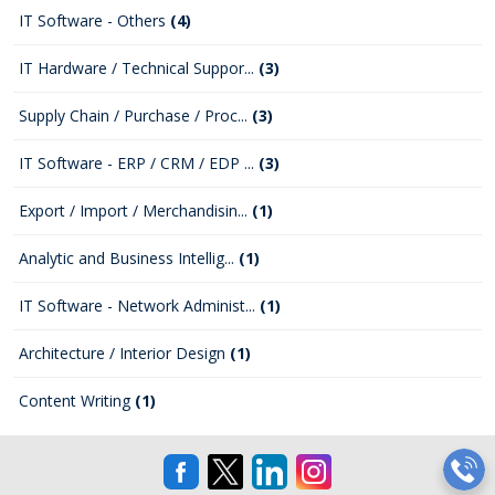
IT Software - Others
(4)
IT Hardware / Technical Suppor...
(3)
Supply Chain / Purchase / Proc...
(3)
IT Software - ERP / CRM / EDP ...
(3)
Export / Import / Merchandisin...
(1)
Analytic and Business Intellig...
(1)
IT Software - Network Administ...
(1)
Architecture / Interior Design
(1)
Content Writing
(1)