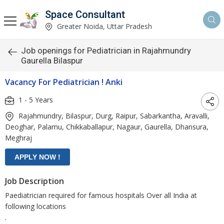
Space Consultant
Greater Noida, Uttar Pradesh
Job openings for Pediatrician in Rajahmundry
Gaurella Bilaspur
Vacancy For Pediatrician ! Anki
1 - 5 Years
Rajahmundry, Bilaspur, Durg, Raipur, Sabarkantha, Aravalli,
Deoghar, Palamu, Chikkaballapur, Nagaur, Gaurella, Dhansura,
Meghraj
Job Description
Paediatrician required for famous hospitals Over all India at
following locations
.