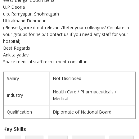
West Bengal Cooch Behar
U.P Deoria
u.p. Ramyapur, Shohratgarh
Uttrakhand Dehradun
(Please Ignore if not relevant/Refer your colleague/ Circulate in
your groups for help/ Contact us if you need any staff for your
hospital)
Best Regards
Ankita yadav
Space medical staff recruitment consultant
Salary
Not Disclosed
Health Care / Pharmaceuticals /
Industry
Medical
Qualification
Diplomate of National Board
Key Skills