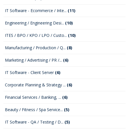
IT Software - Ecommerce / Inte...
(11)
Engineering / Engineering Desi...
(10)
ITES / BPO / KPO / LPO / Custo...
(10)
Manufacturing / Production / Q...
(8)
Marketing / Advertising / PR /...
(6)
IT Software - Client Server
(6)
Corporate Planning & Strategy ...
(6)
Financial Services / Banking, ...
(6)
Beauty / Fitness / Spa Service...
(5)
IT Software - QA / Testing / D...
(5)