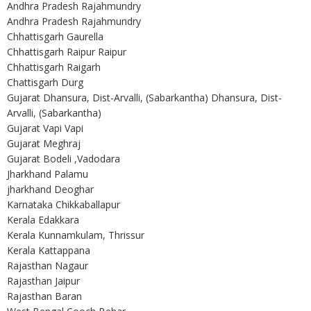
Andhra Pradesh Rajahmundry
Andhra Pradesh Rajahmundry
Chhattisgarh Gaurella
Chhattisgarh Raipur Raipur
Chhattisgarh Raigarh
Chattisgarh Durg
Gujarat Dhansura, Dist-Arvalli, (Sabarkantha) Dhansura, Dist-
Arvalli, (Sabarkantha)
Gujarat Vapi Vapi
Gujarat Meghraj
Gujarat Bodeli ,Vadodara
Jharkhand Palamu
jharkhand Deoghar
Karnataka Chikkaballapur
Kerala Edakkara
Kerala Kunnamkulam, Thrissur
Kerala Kattappana
Rajasthan Nagaur
Rajasthan Jaipur
Rajasthan Baran