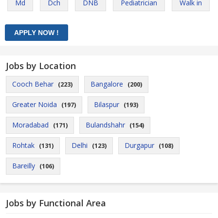
Md
Dch
DNB
Pediatrician
Walk in
Jobs by Location
Cooch Behar
Bangalore
(223)
(200)
Greater Noida
Bilaspur
(197)
(193)
Moradabad
Bulandshahr
(171)
(154)
Rohtak
Delhi
Durgapur
(131)
(123)
(108)
Bareilly
(106)
Jobs by Functional Area