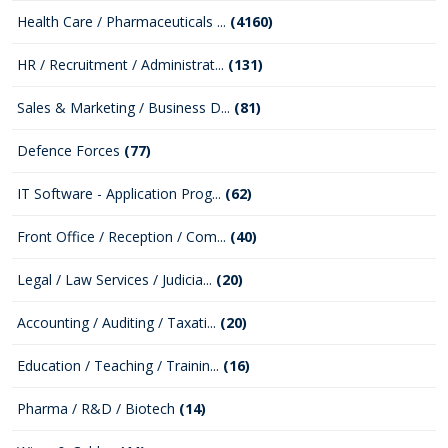
Health Care / Pharmaceuticals ...
(4160)
HR / Recruitment / Administrat...
(131)
Sales & Marketing / Business D...
(81)
Defence Forces
(77)
IT Software - Application Prog...
(62)
Front Office / Reception / Com...
(40)
Legal / Law Services / Judicia...
(20)
Accounting / Auditing / Taxati...
(20)
Education / Teaching / Trainin...
(16)
Pharma / R&D / Biotech
(14)