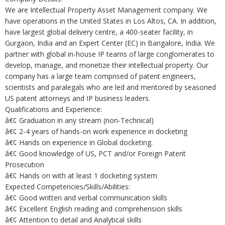
We are Intellectual Property Asset Management company. We
have operations in the United States in Los Altos, CA. In addition,
have largest global delivery centre, a 400-seater facility, in
Gurgaon, India and an Expert Center (EC) in Bangalore, India. We
partner with global in-house IP teams of large conglomerates to
develop, manage, and monetize their intellectual property. Our
company has a large team comprised of patent engineers,
scientists and paralegals who are led and mentored by seasoned
US patent attorneys and IP business leaders.
Qualifications and Experience:
â€¢ Graduation in any stream (non-Technical)
â€¢ 2-4 years of hands-on work experience in docketing
â€¢ Hands on experience in Global docketing.
â€¢ Good knowledge of US, PCT and/or Foreign Patent
Prosecution
â€¢ Hands on with at least 1 docketing system
Expected Competencies/Skills/Abilities:
â€¢ Good written and verbal communication skills
â€¢ Excellent English reading and comprehension skills
â€¢ Attention to detail and Analytical skills