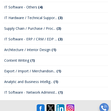
IT Software - Others
(4)
IT Hardware / Technical Suppor...
(3)
Supply Chain / Purchase / Proc...
(3)
IT Software - ERP / CRM / EDP ...
(3)
Architecture / Interior Design
(1)
Content Writing
(1)
Export / Import / Merchandisin...
(1)
Analytic and Business Intellig...
(1)
IT Software - Network Administ...
(1)