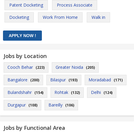
Patent Docketing
Process Associate
Docketing
Work From Home
Walk in
Jobs by Location
Cooch Behar
Greater Noida
(223)
(205)
Bangalore
Bilaspur
Moradabad
(200)
(193)
(171)
Bulandshahr
Rohtak
Delhi
(154)
(132)
(124)
Durgapur
Bareilly
(108)
(106)
Jobs by Functional Area