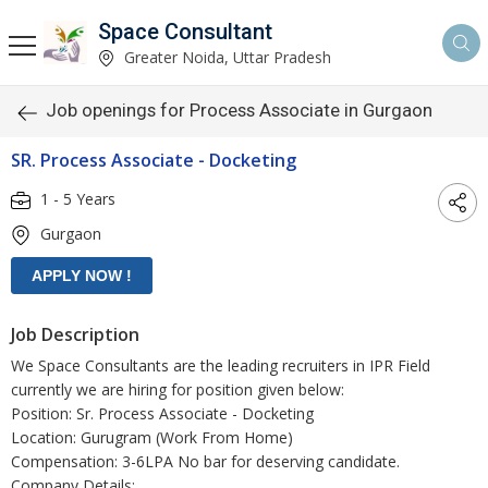
Space Consultant
Greater Noida, Uttar Pradesh
Job openings for Process Associate in Gurgaon
SR. Process Associate - Docketing
1 - 5 Years
Gurgaon
Job Description
We Space Consultants are the leading recruiters in IPR Field
currently we are hiring for position given below:
Position: Sr. Process Associate - Docketing
Location: Gurugram (Work From Home)
Compensation: 3-6LPA No bar for deserving candidate.
Company Details: