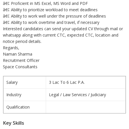
â€¢ Proficient in MS Excel, MS Word and PDF
â€¢ Ability to prioritize workload to meet deadlines
â€¢ Ability to work well under the pressure of deadlines
â€¢ Ability to work overtime and travel, if necessary
Interested candidates can send your updated CV through mail or
whatsapp along with current CTC, expected CTC, location and
notice period details.
Regards,
Naman Sharma
Recruitment Officer
Space Consultants
Salary
3 Lac To 6 Lac P.A.
Industry
Legal / Law Services / Judiciary
Qualification
Key Skills