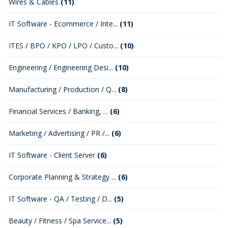
Wires & Cables
(11)
IT Software - Ecommerce / Inte...
(11)
ITES / BPO / KPO / LPO / Custo...
(10)
Engineering / Engineering Desi...
(10)
Manufacturing / Production / Q...
(8)
Financial Services / Banking, ...
(6)
Marketing / Advertising / PR /...
(6)
IT Software - Client Server
(6)
Corporate Planning & Strategy ...
(6)
IT Software - QA / Testing / D...
(5)
Beauty / Fitness / Spa Service...
(5)