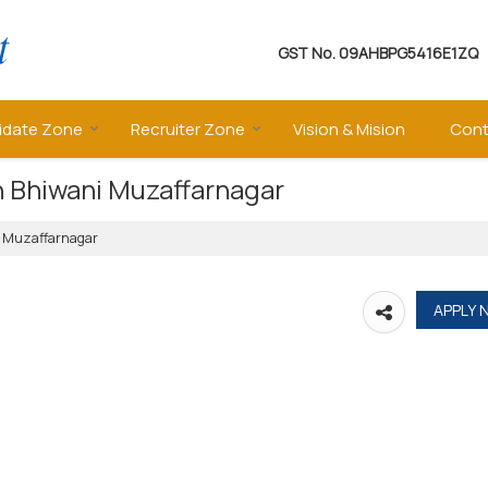
GST No.
09AHBPG5416E1ZQ
idate Zone
Recruiter Zone
Vision & Mision
Cont
in Bhiwani Muzaffarnagar
ni Muzaffarnagar