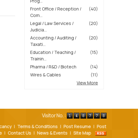
Prog...
Front Office / Reception /
(40)
Com...
Legal / Law Services /
(20)
Judicia...
Accounting / Auditing /
(20)
Taxati...
Education / Teaching /
(15)
Trainin...
Pharma / R&D / Biotech
(14)
Wires & Cables
(11)
View More
Visitor No. :
cancy
|
Terms & Conditions
|
Post Resume
|
Post
e
|
Contact Us
|
News & Events
|
Site Map