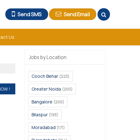
Send SMS
Send Email
act Us
Jobs by Location
Cooch Behar
(223)
Greater Noida
(200)
Bangalore
(200)
Bilaspur
(193)
Moradabad
(171)