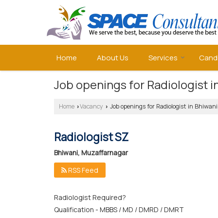
Home
About Us
Services
Cand
Job openings for Radiologist 
Home
Vacancy
Job openings for Radiologist in Bhiwa
›
›
Radiologist SZ
Bhiwani, Muzaffarnagar
RSS Feed
Radiologist Required?
Qualification - MBBS / MD / DMRD / DMRT