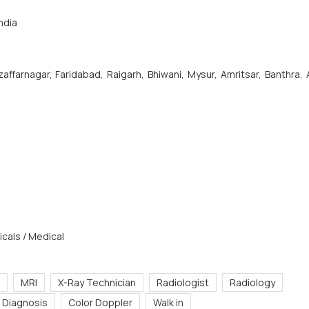
ndia
affarnagar, Faridabad, Raigarh, Bhiwani, Mysur, Amritsar, Banthra,
cals / Medical
MRI
X-Ray Technician
Radiologist
Radiology
 Diagnosis
Color Doppler
Walk in