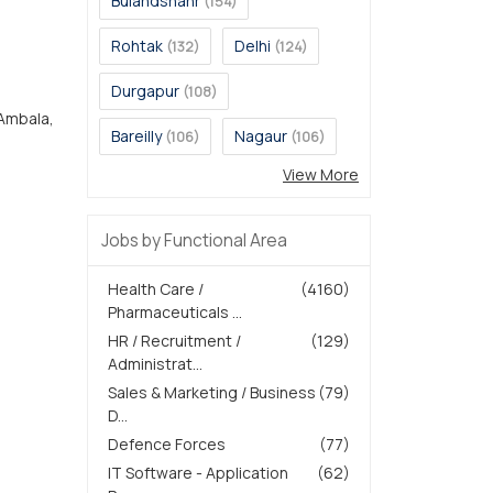
Bulandshahr
(154)
Rohtak
Delhi
(132)
(124)
Durgapur
(108)
 Ambala,
Bareilly
Nagaur
(106)
(106)
View More
Jobs by Functional Area
Health Care /
(4160)
Pharmaceuticals ...
HR / Recruitment /
(129)
Administrat...
Sales & Marketing / Business
(79)
D...
Defence Forces
(77)
IT Software - Application
(62)