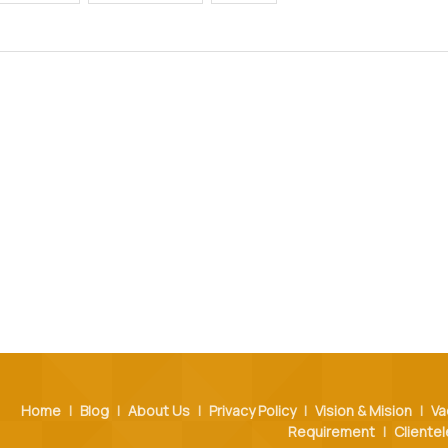
Home
|
Blog
|
About Us
|
Privacy Policy
|
Vision & Mision
|
Va
Requirement
|
Clientel