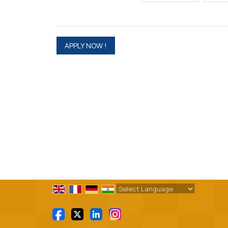
Powered by
Translate