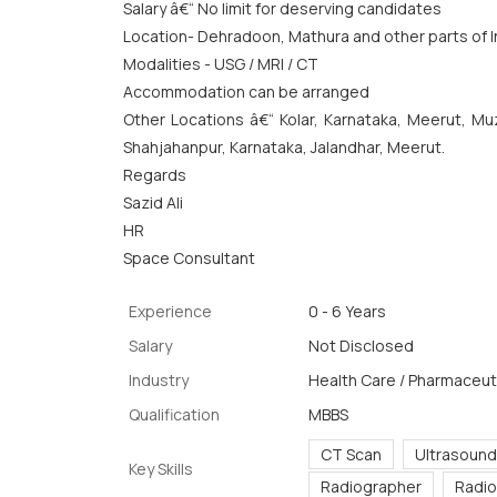
Salary â€“ No limit for deserving candidates
Location- Dehradoon, Mathura and other parts of I
Modalities - USG / MRI / CT
Accommodation can be arranged
Other Locations â€“ Kolar, Karnataka, Meerut, Muz
Shahjahanpur, Karnataka, Jalandhar, Meerut.
Regards
Sazid Ali
HR
Space Consultant
Experience
0 - 6 Years
Salary
Not Disclosed
Industry
Health Care / Pharmaceuti
Qualification
MBBS
CT Scan
Ultrasound
Key Skills
Radiographer
Radio