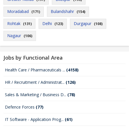
Moradabad
Bulandshahr
(171)
(154)
Rohtak
Delhi
Durgapur
(131)
(123)
(108)
Nagaur
(106)
Jobs by Functional Area
Health Care / Pharmaceuticals ...
(4158)
HR / Recruitment / Administrat...
(126)
Sales & Marketing / Business D...
(78)
Defence Forces
(77)
IT Software - Application Prog...
(61)