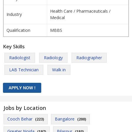
Health Care / Pharmaceuticals /
Industry
Medical
Qualification
MBBS
Key Skills
Radiologist
Radiology
Radiographer
LAB Technician
Walk in
Jobs by Location
Cooch Behar
Bangalore
(223)
(200)
Greater Noida
Bilaspur
(197)
(193)