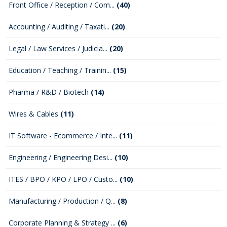
Front Office / Reception / Com...
(40)
Accounting / Auditing / Taxati...
(20)
Legal / Law Services / Judicia...
(20)
Education / Teaching / Trainin...
(15)
Pharma / R&D / Biotech
(14)
Wires & Cables
(11)
IT Software - Ecommerce / Inte...
(11)
Engineering / Engineering Desi...
(10)
ITES / BPO / KPO / LPO / Custo...
(10)
Manufacturing / Production / Q...
(8)
Corporate Planning & Strategy ...
(6)