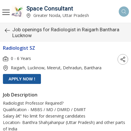
Space Consultant
Greater Noida, Uttar Pradesh
Job openings for Radiologist in Raigarh Banthara
Lucknow
Radiologist SZ
0 - 6 Years
Raigarh, Lucknow, Meerut, Dehradun, Banthara
Job Description
Radiologist Professor Required?
Qualification - MBBS / MD / DMRD / DMRT
Salary â€“ No limit for deserving candidates
Location- Banthra Shahjahanpur (Uttar Pradesh) and other parts
of India