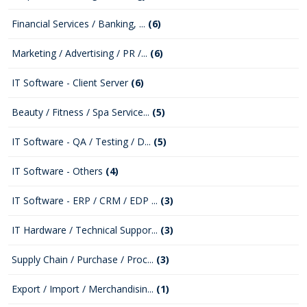
Financial Services / Banking, ...
(6)
Marketing / Advertising / PR /...
(6)
IT Software - Client Server
(6)
Beauty / Fitness / Spa Service...
(5)
IT Software - QA / Testing / D...
(5)
IT Software - Others
(4)
IT Software - ERP / CRM / EDP ...
(3)
IT Hardware / Technical Suppor...
(3)
Supply Chain / Purchase / Proc...
(3)
Export / Import / Merchandisin...
(1)