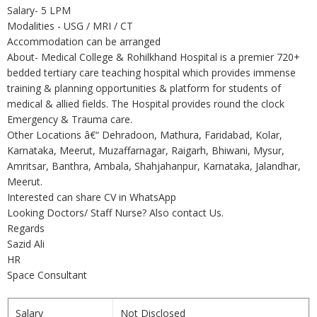
Salary- 5 LPM
Modalities - USG / MRI / CT
Accommodation can be arranged
About- Medical College & Rohilkhand Hospital is a premier 720+
bedded tertiary care teaching hospital which provides immense
training & planning opportunities & platform for students of
medical & allied fields. The Hospital provides round the clock
Emergency & Trauma care.
Other Locations â€“ Dehradoon, Mathura, Faridabad, Kolar,
Karnataka, Meerut, Muzaffarnagar, Raigarh, Bhiwani, Mysur,
Amritsar, Banthra, Ambala, Shahjahanpur, Karnataka, Jalandhar,
Meerut.
Interested can share CV in WhatsApp
Looking Doctors/ Staff Nurse? Also contact Us.
Regards
Sazid Ali
HR
Space Consultant
Salary
Not Disclosed