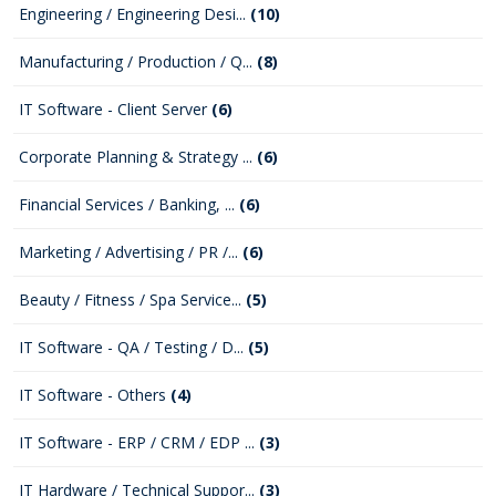
Engineering / Engineering Desi...
(10)
Manufacturing / Production / Q...
(8)
IT Software - Client Server
(6)
Corporate Planning & Strategy ...
(6)
Financial Services / Banking, ...
(6)
Marketing / Advertising / PR /...
(6)
Beauty / Fitness / Spa Service...
(5)
IT Software - QA / Testing / D...
(5)
IT Software - Others
(4)
IT Software - ERP / CRM / EDP ...
(3)
IT Hardware / Technical Suppor...
(3)