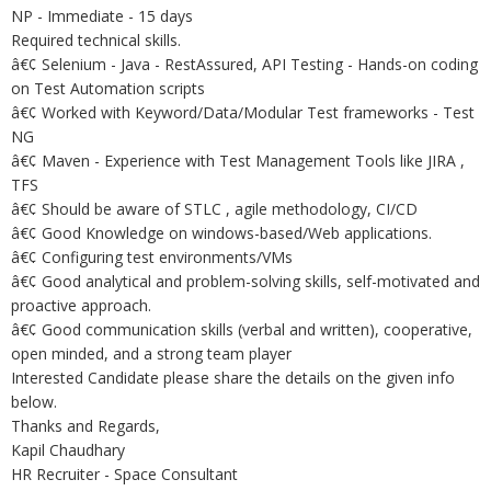
NP - Immediate - 15 days
Required technical skills.
â€¢ Selenium - Java - RestAssured, API Testing - Hands-on coding
on Test Automation scripts
â€¢ Worked with Keyword/Data/Modular Test frameworks - Test
NG
â€¢ Maven - Experience with Test Management Tools like JIRA ,
TFS
â€¢ Should be aware of STLC , agile methodology, CI/CD
â€¢ Good Knowledge on windows-based/Web applications.
â€¢ Configuring test environments/VMs
â€¢ Good analytical and problem-solving skills, self-motivated and
proactive approach.
â€¢ Good communication skills (verbal and written), cooperative,
open minded, and a strong team player
Interested Candidate please share the details on the given info
below.
Thanks and Regards,
Kapil Chaudhary
HR Recruiter - Space Consultant