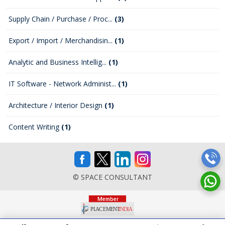
Supply Chain / Purchase / Proc...
(3)
Export / Import / Merchandisin...
(1)
Analytic and Business Intellig...
(1)
IT Software - Network Administ...
(1)
Architecture / Interior Design
(1)
Content Writing
(1)
© SPACE CONSULTANT