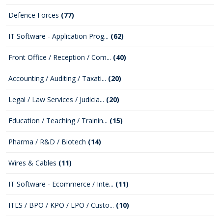
Defence Forces
(77)
IT Software - Application Prog...
(62)
Front Office / Reception / Com...
(40)
Accounting / Auditing / Taxati...
(20)
Legal / Law Services / Judicia...
(20)
Education / Teaching / Trainin...
(15)
Pharma / R&D / Biotech
(14)
Wires & Cables
(11)
IT Software - Ecommerce / Inte...
(11)
ITES / BPO / KPO / LPO / Custo...
(10)