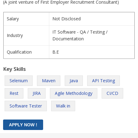
(A joint venture of First Employer Recruitment Consultant)
Salary
Not Disclosed
IT Software - QA / Testing /
Industry
Documentation
Qualification
B.E
Key Skills
Selenium
Maven
Java
API Testing
Rest
JIRA
Agile Methodology
CI/CD
Software Tester
Walk in