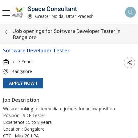
Space Consultant
Greater Noida, Uttar Pradesh
Job openings for Software Developer Tester in
Bangalore
Software Developer Tester
5 - 7 Years
Bangalore
Job Description
We are looking for immediate joiners for below position.
Position : SDE Tester
Experience : 5 to 8 years.
Location : Bangalore.
CTC : Max 20 LPA