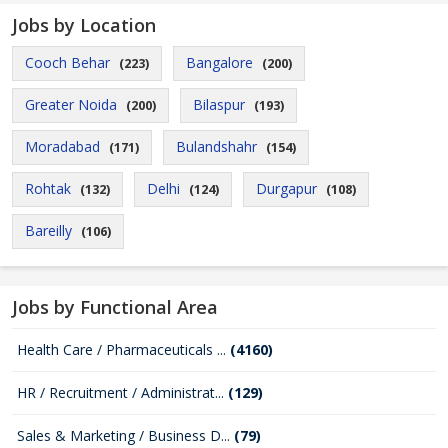
Jobs by Location
Cooch Behar
Bangalore
(223)
(200)
Greater Noida
Bilaspur
(200)
(193)
Moradabad
Bulandshahr
(171)
(154)
Rohtak
Delhi
Durgapur
(132)
(124)
(108)
Bareilly
(106)
Jobs by Functional Area
Health Care / Pharmaceuticals ...
(4160)
HR / Recruitment / Administrat...
(129)
Sales & Marketing / Business D...
(79)