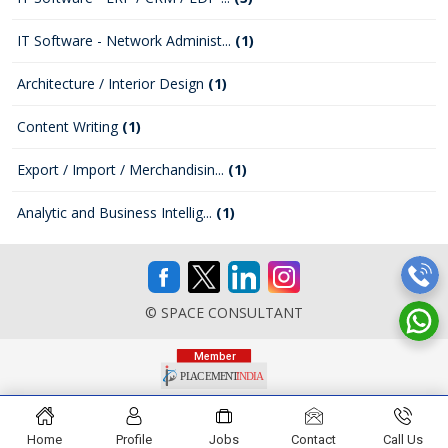
IT Software - Network Administ...
(1)
Architecture / Interior Design
(1)
Content Writing
(1)
Export / Import / Merchandisin...
(1)
Analytic and Business Intellig...
(1)
© SPACE CONSULTANT
Home
Profile
Jobs
Contact
Call Us