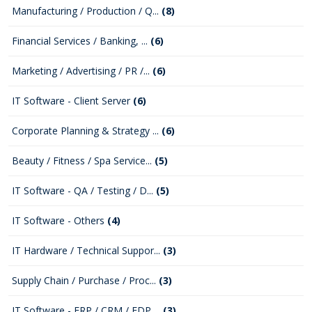
Manufacturing / Production / Q...
(8)
Financial Services / Banking, ...
(6)
Marketing / Advertising / PR /...
(6)
IT Software - Client Server
(6)
Corporate Planning & Strategy ...
(6)
Beauty / Fitness / Spa Service...
(5)
IT Software - QA / Testing / D...
(5)
IT Software - Others
(4)
IT Hardware / Technical Suppor...
(3)
Supply Chain / Purchase / Proc...
(3)
IT Software - ERP / CRM / EDP ...
(3)