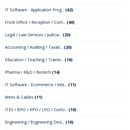
IT Software - Application Prog...
(62)
Front Office / Reception / Com...
(40)
Legal / Law Services / Judicia...
(20)
Accounting / Auditing / Taxati...
(20)
Education / Teaching / Trainin...
(16)
Pharma / R&D / Biotech
(14)
IT Software - Ecommerce / Inte...
(11)
Wires & Cables
(11)
ITES / BPO / KPO / LPO / Custo...
(10)
Engineering / Engineering Desi...
(10)