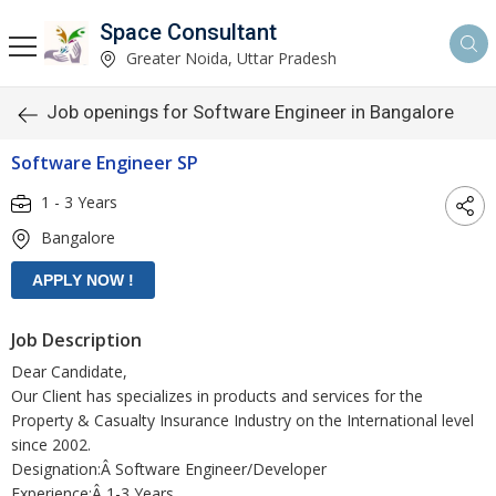
Space Consultant
Greater Noida, Uttar Pradesh
Job openings for Software Engineer in Bangalore
Software Engineer SP
1 - 3 Years
Bangalore
Job Description
Dear Candidate,
Our Client has specializes in products and services for the
Property & Casualty Insurance Industry on the International level
since 2002.
Designation:Â Software Engineer/Developer
Experience:Â 1-3 Years