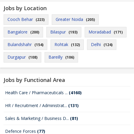
Jobs by Location
Cooch Behar
Greater Noida
(223)
(205)
Bangalore
Bilaspur
Moradabad
(200)
(193)
(171)
Bulandshahr
Rohtak
Delhi
(154)
(132)
(124)
Durgapur
Bareilly
(108)
(106)
Jobs by Functional Area
Health Care / Pharmaceuticals ...
(4160)
HR / Recruitment / Administrat...
(131)
Sales & Marketing / Business D...
(81)
Defence Forces
(77)