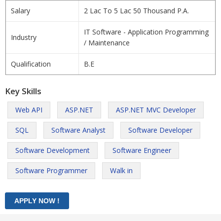
Salary
2 Lac To 5 Lac 50 Thousand P.A.
IT Software - Application Programming
Industry
/ Maintenance
Qualification
B.E
Key Skills
Web API
ASP.NET
ASP.NET MVC Developer
SQL
Software Analyst
Software Developer
Software Development
Software Engineer
Software Programmer
Walk in