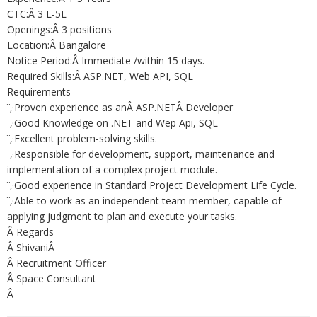
CTC:Â 3 L-5L
Openings:Â 3 positions
Location:Â Bangalore
Notice Period:Â Immediate /within 15 days.
Required Skills:Â ASP.NET, Web API, SQL
Requirements
ï‚·Proven experience as anÂ ASP.NETÂ Developer
ï‚·Good Knowledge on .NET and Wep Api, SQL
ï‚·Excellent problem-solving skills.
ï‚·Responsible for development, support, maintenance and
implementation of a complex project module.
ï‚·Good experience in Standard Project Development Life Cycle.
ï‚·Able to work as an independent team member, capable of
applying judgment to plan and execute your tasks.
Â Regards
Â ShivaniÂ
Â Recruitment Officer
Â Space Consultant
Â