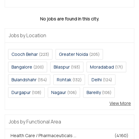
No jobs are found in this city.
Jobs by Location
Cooch Behar
Greater Noida
(223)
(205)
Bangalore
Bilaspur
Moradabad
(200)
(193)
(171)
Bulandshahr
Rohtak
Delhi
(154)
(132)
(124)
Durgapur
Nagaur
Bareilly
(108)
(106)
(106)
View More
Jobs by Functional Area
Health Care / Pharmaceuticals ...
(4160)