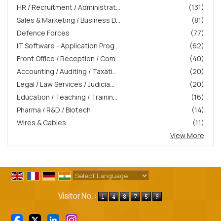
HR / Recruitment / Administrat...
(131)
Sales & Marketing / Business D...
(81)
Defence Forces
(77)
IT Software - Application Prog...
(62)
Front Office / Reception / Com...
(40)
Accounting / Auditing / Taxati...
(20)
Legal / Law Services / Judicia...
(20)
Education / Teaching / Trainin...
(16)
Pharma / R&D / Biotech
(14)
Wires & Cables
(11)
View More
Powered by
Translate
Visitor No. :