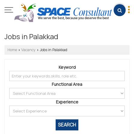
Jobs in Palakkad
Home
Vacancy
Jobs in Palakkad
›
›
Keyword
Functional Area
Experience