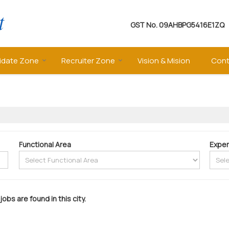
GST No.
09AHBPG5416E1ZQ
idate Zone
Recruiter Zone
Vision & Mision
Cont
Functional Area
Exper
jobs are found in this city.