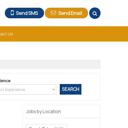
Send SMS
Send Email
act Us
ience
Jobs by Location