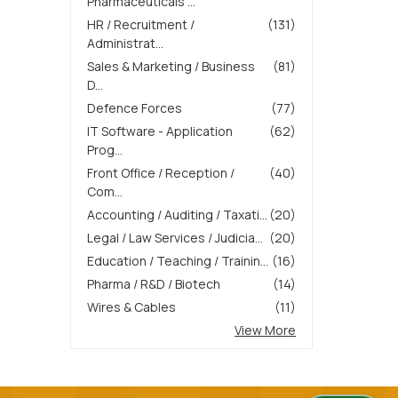
Pharmaceuticals ...
HR / Recruitment /
(131)
Administrat...
Sales & Marketing / Business
(81)
D...
Defence Forces
(77)
IT Software - Application
(62)
Prog...
Front Office / Reception /
(40)
Com...
Accounting / Auditing / Taxati...
(20)
Legal / Law Services / Judicia...
(20)
Education / Teaching / Trainin...
(16)
Pharma / R&D / Biotech
(14)
Wires & Cables
(11)
View More