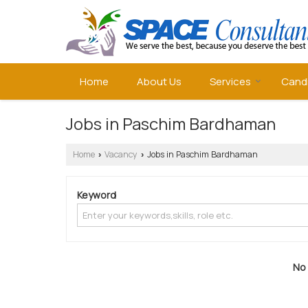
Home
About Us
Services
Cand
Jobs in Paschim Bardhaman
Home
Vacancy
Jobs in Paschim Bardhaman
›
›
Keyword
No 