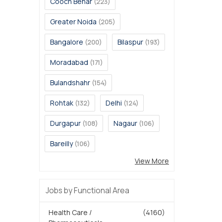
Cooch Behar
(223)
Greater Noida
(205)
Bangalore
Bilaspur
(200)
(193)
Moradabad
(171)
Bulandshahr
(154)
Rohtak
Delhi
(132)
(124)
Durgapur
Nagaur
(108)
(106)
Bareilly
(106)
View More
Jobs by Functional Area
Health Care /
(4160)